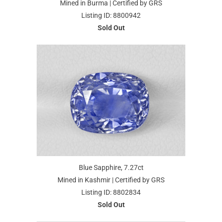
Mined in Burma | Certified by GRS
Listing ID: 8800942
Sold Out
Blue Sapphire, 7.27ct
Mined in Kashmir | Certified by GRS
Listing ID: 8802834
Sold Out