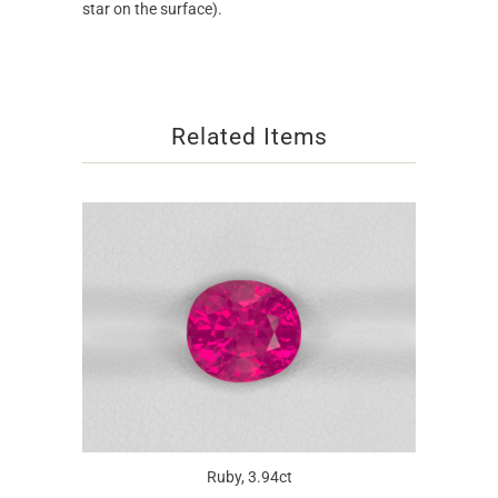
star on the surface).
Related Items
Ruby, 3.94ct