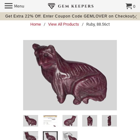
Menu
0
Get Extra 22% Off. Enter Coupon Code GEMLOVER on Checkout.
Home
/
View All Products
/ Ruby, 88.56ct