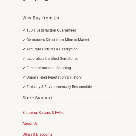
Why Buy from Us
✔ 100% Satisfaction Guaranteed
✔ Gemstones Direct from Mine to Market
✔ Accurate Pictures & Description
✔ Laboratory Certified Gemstones
✔ Fast International Shipping
✔ Unparalleled Reputation & History
✔ Ethically & Environmentally Responsible
Store Support
Shipping, Returns & FAQs
About Us
Offers & Discounts