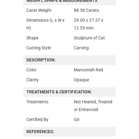
WEIGHT, SHAPE & MEASUREMENTS
Carat Weight
88.56 Carats
Dimensions (L x W x
29.00 x 27.37 x
H)
12.55 mm
Shape
Sculpture of Cat
Cutting Style
Carving
DESCRIPTION:
Color
Maroonish Red
Clarity
Opaque
TREATMENTS & CERTIFICATION:
Treatments
Not Heated, Treated
or Enhanced
Certified By
GII
REFERENCES: