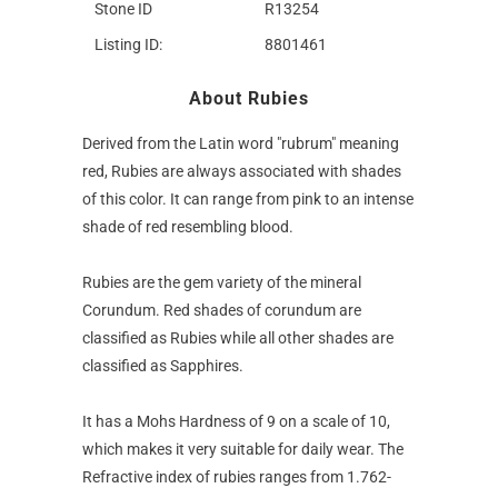
Stone ID
R13254
Listing ID:
8801461
About Rubies
Derived from the Latin word "rubrum" meaning
red, Rubies are always associated with shades
of this color. It can range from pink to an intense
shade of red resembling blood.
Rubies are the gem variety of the mineral
Corundum. Red shades of corundum are
classified as Rubies while all other shades are
classified as Sapphires.
It has a Mohs Hardness of 9 on a scale of 10,
which makes it very suitable for daily wear. The
Refractive index of rubies ranges from 1.762-