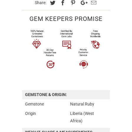
Share:
GEM KEEPERS PROMISE
GEMSTONE & ORIGIN:
Gemstone
Natural Ruby
Origin
Liberia (West
Africa)