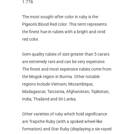
1.778.
The most sought-after color in ruby is the
Pigeon's Blood Red color. This term represents
the finest hue in rubies with a bright and vivid
red color.
Gem quality rubies of size greater than 5 carats
are extremely rare and can be very expensive.
The finest and most expensive rubies come from
the Mogok region in Burma. Other notable
regions include Vietnam, Mozambique,
Madagascar, Tanzania, Afghanistan, Tajikistan,
India, Thailand and Sri Lanka.
Other varieties of ruby which hold significance
are Trapiche Ruby (with a spoked wheel-like
formation) and Star Ruby (displaying a six-rayed