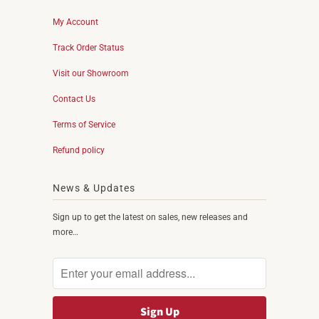
My Account
Track Order Status
Visit our Showroom
Contact Us
Terms of Service
Refund policy
News & Updates
Sign up to get the latest on sales, new releases and
more…