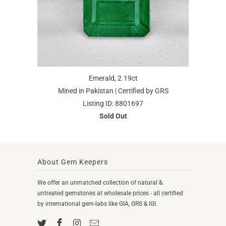
Emerald, 2.19ct
Mined in Pakistan | Certified by GRS
Listing ID: 8801697
Sold Out
About Gem Keepers
We offer an unmatched collection of natural &
untreated gemstones at wholesale prices - all certified
by international gem-labs like GIA, GRS & IGI.