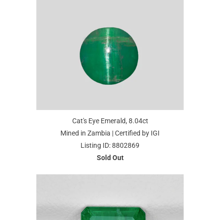
Cat's Eye Emerald, 8.04ct
Mined in Zambia | Certified by IGI
Listing ID: 8802869
Sold Out