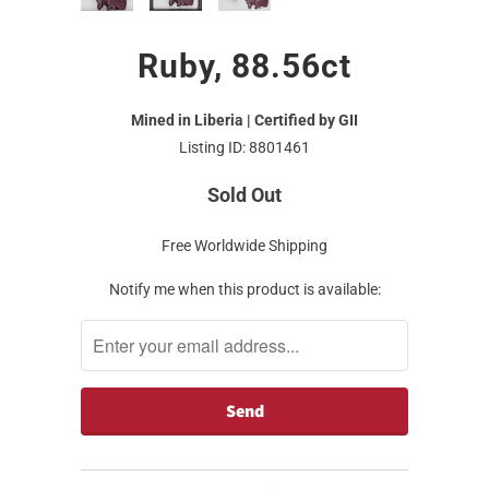
Ruby, 88.56ct
Mined in Liberia | Certified by GII
Listing ID: 8801461
Sold Out
Free Worldwide Shipping
Notify me when this product is available: