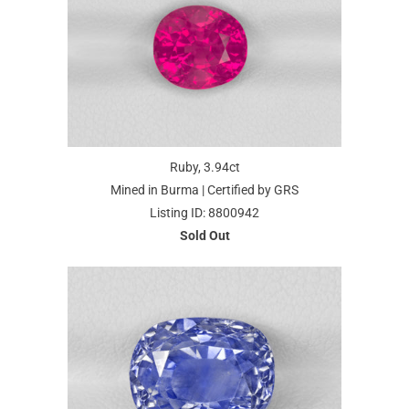
Ruby, 3.94ct
Mined in Burma | Certified by GRS
Listing ID: 8800942
Sold Out