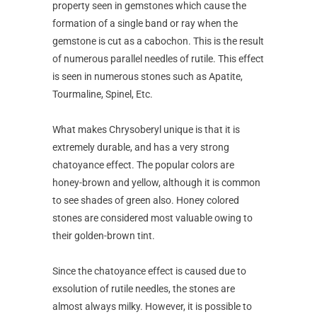
property seen in gemstones which cause the
formation of a single band or ray when the
gemstone is cut as a cabochon. This is the result
of numerous parallel needles of rutile. This effect
is seen in numerous stones such as Apatite,
Tourmaline, Spinel, Etc.
What makes Chrysoberyl unique is that it is
extremely durable, and has a very strong
chatoyance effect. The popular colors are
honey-brown and yellow, although it is common
to see shades of green also. Honey colored
stones are considered most valuable owing to
their golden-brown tint.
Since the chatoyance effect is caused due to
exsolution of rutile needles, the stones are
almost always milky. However, it is possible to