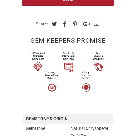
Share:
GEM KEEPERS PROMISE
GEMSTONE & ORIGIN:
Gemstone
Natural Chrysoberyl
Cat's Eye