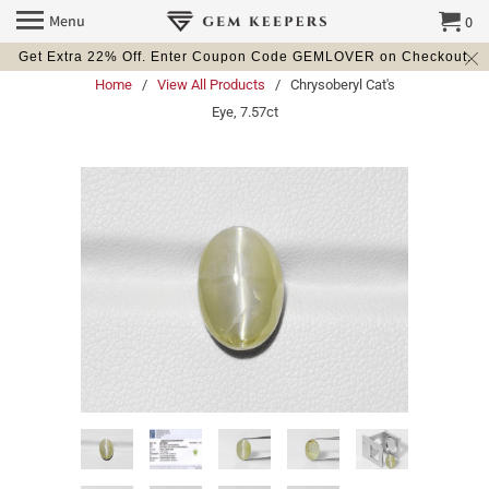
Menu
0
Get Extra 22% Off. Enter Coupon Code GEMLOVER on Checkout.
Home
/
View All Products
/ Chrysoberyl Cat's
Eye, 7.57ct