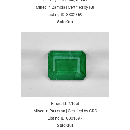
Cat's Eye Emerald, 8.04ct
Mined in Zambia | Certified by IGI
Listing ID: 8802869
Sold Out
Emerald, 2.19ct
Mined in Pakistan | Certified by GRS
Listing ID: 8801697
Sold Out