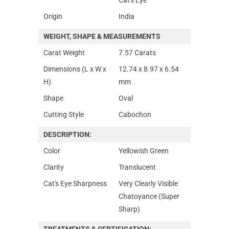
Origin
India
WEIGHT, SHAPE & MEASUREMENTS
Carat Weight
7.57 Carats
Dimensions (L x W x
12.74 x 8.97 x 6.54
H)
mm
Shape
Oval
Cutting Style
Cabochon
DESCRIPTION:
Color
Yellowish Green
Clarity
Translucent
Cat's Eye Sharpness
Very Clearly Visible
Chatoyance (Super
Sharp)
TREATMENTS & CERTIFICATION: