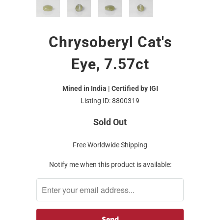
Chrysoberyl Cat's
Eye, 7.57ct
Mined in India | Certified by IGI
Listing ID: 8800319
Sold Out
Free Worldwide Shipping
Notify me when this product is available: