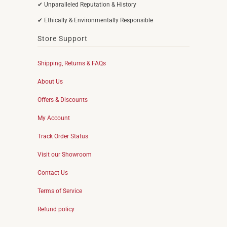
✔ Unparalleled Reputation & History
✔ Ethically & Environmentally Responsible
Store Support
Shipping, Returns & FAQs
About Us
Offers & Discounts
My Account
Track Order Status
Visit our Showroom
Contact Us
Terms of Service
Refund policy