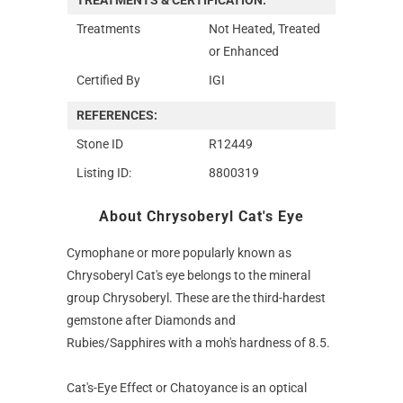
Treatments
Not Heated, Treated
or Enhanced
Certified By
IGI
REFERENCES:
Stone ID
R12449
Listing ID:
8800319
About Chrysoberyl Cat's Eye
Cymophane or more popularly known as
Chrysoberyl Cat's eye belongs to the mineral
group Chrysoberyl. These are the third-hardest
gemstone after Diamonds and
Rubies/Sapphires with a moh's hardness of 8.5.
Cat's-Eye Effect or Chatoyance is an optical