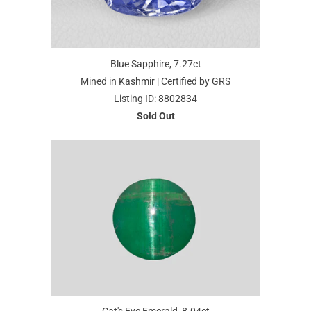
Blue Sapphire, 7.27ct
Mined in Kashmir | Certified by GRS
Listing ID: 8802834
Sold Out