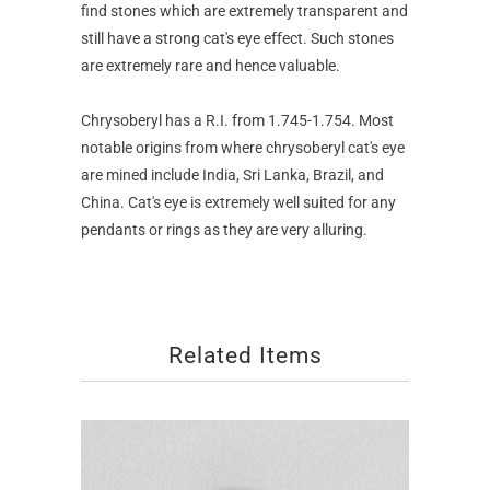
find stones which are extremely transparent and
still have a strong cat's eye effect. Such stones
are extremely rare and hence valuable.
Chrysoberyl has a R.I. from 1.745-1.754. Most
notable origins from where chrysoberyl cat's eye
are mined include India, Sri Lanka, Brazil, and
China. Cat's eye is extremely well suited for any
pendants or rings as they are very alluring.
Related Items