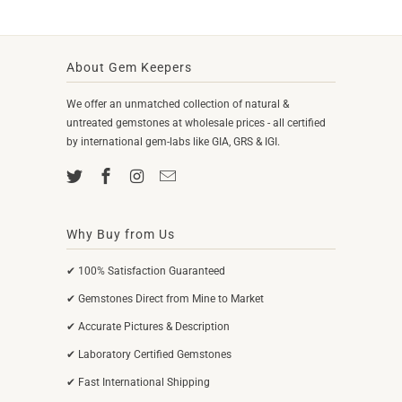
About Gem Keepers
We offer an unmatched collection of natural &
untreated gemstones at wholesale prices - all certified
by international gem-labs like GIA, GRS & IGI.
Why Buy from Us
✔ 100% Satisfaction Guaranteed
✔ Gemstones Direct from Mine to Market
✔ Accurate Pictures & Description
✔ Laboratory Certified Gemstones
✔ Fast International Shipping