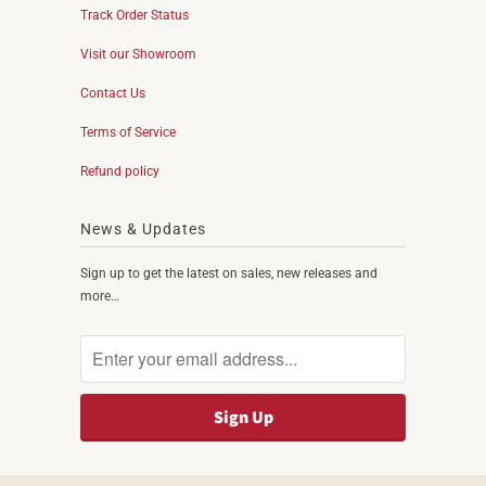
Track Order Status
Visit our Showroom
Contact Us
Terms of Service
Refund policy
News & Updates
Sign up to get the latest on sales, new releases and
more…