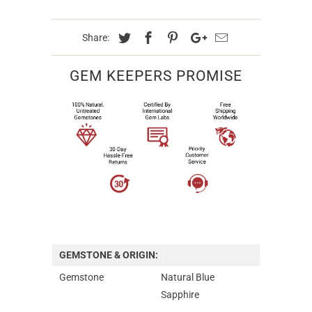
Share:
GEM KEEPERS PROMISE
GEMSTONE & ORIGIN:
Gemstone
Natural Blue
Sapphire