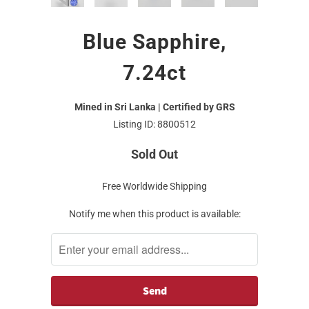
Blue Sapphire,
7.24ct
Mined in Sri Lanka | Certified by GRS
Listing ID: 8800512
Sold Out
Free Worldwide Shipping
Notify me when this product is available: