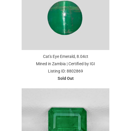
Cat's Eye Emerald, 8.04ct
Mined in Zambia | Certified by IGI
Listing ID: 8802869
Sold Out