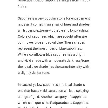
refractive index of sapphires ranges from 1.760 -
1.772.
Sapphire is a very popular stone for engagement
rings as it comes in an array of hues and shades,
whilst being extremely durable and long-lasting.
Colors of sapphires which are sought after are
cornflower blue and royal blue. These shades
represent the finest hues of blue sapphires.
While a cornflower blue sapphire has a bright
and vivid shade with a moderate darkness/tone,
the royal blue shade has the same intensity with
a slightly darker tone.
In case of yellow sapphires, the ideal shade is
one that has a vivid saturation whilst displaying
a tinge of gold. Another category of sapphires
which is unique is the Padparadscha Sapphires.