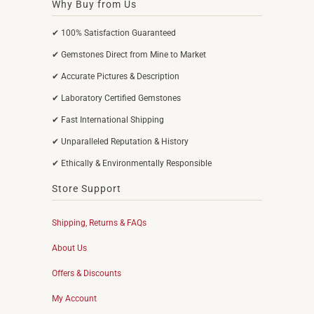
Why Buy from Us
✔ 100% Satisfaction Guaranteed
✔ Gemstones Direct from Mine to Market
✔ Accurate Pictures & Description
✔ Laboratory Certified Gemstones
✔ Fast International Shipping
✔ Unparalleled Reputation & History
✔ Ethically & Environmentally Responsible
Store Support
Shipping, Returns & FAQs
About Us
Offers & Discounts
My Account