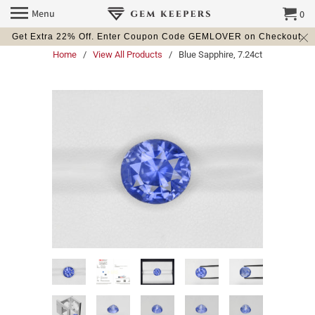
Menu
0
Get Extra 22% Off. Enter Coupon Code GEMLOVER on Checkout.
Home
/
View All Products
/ Blue Sapphire, 7.24ct