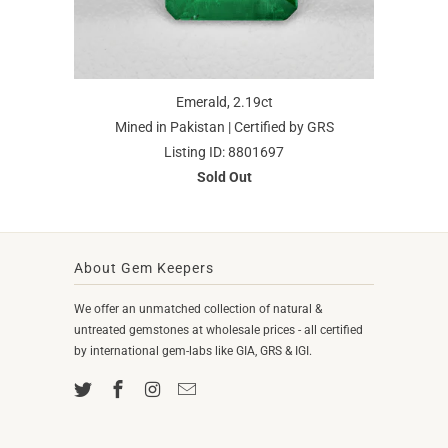
Emerald, 2.19ct
Mined in Pakistan | Certified by GRS
Listing ID: 8801697
Sold Out
About Gem Keepers
We offer an unmatched collection of natural &
untreated gemstones at wholesale prices - all certified
by international gem-labs like GIA, GRS & IGI.