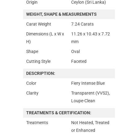
Origin
Ceylon (Sri Lanka)
WEIGHT, SHAPE & MEASUREMENTS
Carat Weight
7.24 Carats
Dimensions (L x W x
11.26 x 10.43 x 7.72
H)
mm
Shape
Oval
Cutting Style
Faceted
DESCRIPTION:
Color
Fiery Intense Blue
Clarity
Transparent (VVS2),
Loupe-Clean
TREATMENTS & CERTIFICATION:
Treatments
Not Heated, Treated
or Enhanced