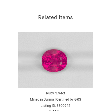
Related Items
Ruby, 3.94ct
Mined in Burma | Certified by GRS
Listing ID: 8800942