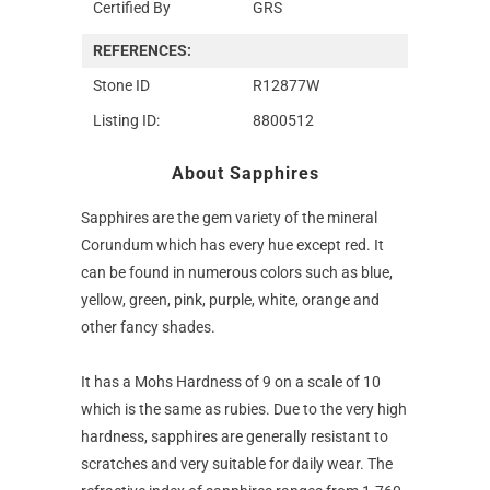
Certified By
GRS
REFERENCES:
Stone ID
R12877W
Listing ID:
8800512
About Sapphires
Sapphires are the gem variety of the mineral
Corundum which has every hue except red. It
can be found in numerous colors such as blue,
yellow, green, pink, purple, white, orange and
other fancy shades.
It has a Mohs Hardness of 9 on a scale of 10
which is the same as rubies. Due to the very high
hardness, sapphires are generally resistant to
scratches and very suitable for daily wear. The