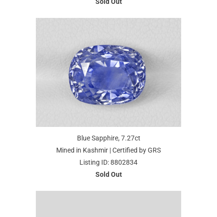
Sold Out
Blue Sapphire, 7.27ct
Mined in Kashmir | Certified by GRS
Listing ID: 8802834
Sold Out