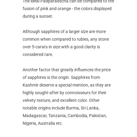
The ideal Padparadscha can be compared to the
fusion of pink and orange - the colors displayed
during a sunset.
Although sapphires of a larger size are more
common when compared to rubies, any stone
over 5-carats in size with a good clarity is
considered rare.
Another factor that greatly influences the price
of sapphires is the origin. Sapphires from
Kashmir deserve a special mention, as they are
highly sought-after by connoisseurs for their
velvety texture, and excellent color. Other
notable origins include Burma, Sri Lanka,
Madagascar, Tanzania, Cambodia, Pakistan,
Nigeria, Australia etc.