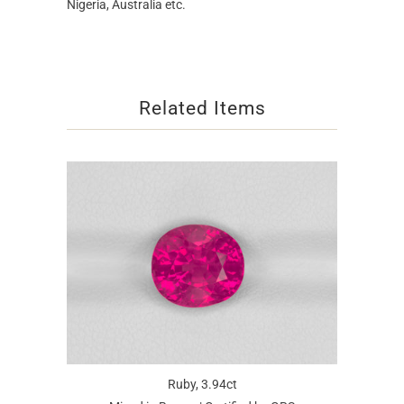
Nigeria, Australia etc.
Related Items
Ruby, 3.94ct