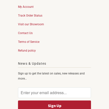
My Account
Track Order Status
Visit our Showroom
Contact Us
Terms of Service
Refund policy
News & Updates
Sign up to get the latest on sales, new releases and
more…