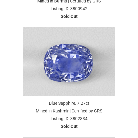
Mined in Burma | Certified by GRS
Listing ID: 8800942
Sold Out
Blue Sapphire, 7.27ct
Mined in Kashmir | Certified by GRS
Listing ID: 8802834
Sold Out