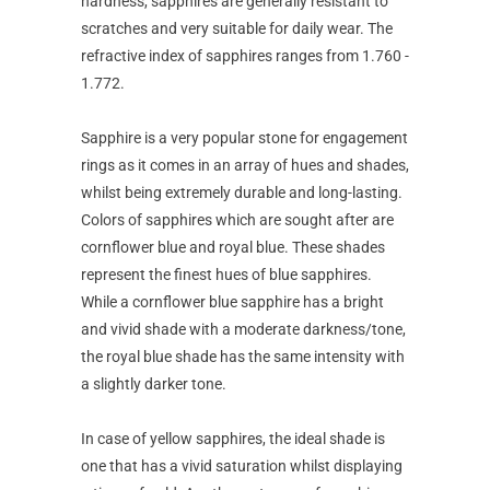
hardness, sapphires are generally resistant to
scratches and very suitable for daily wear. The
refractive index of sapphires ranges from 1.760 -
1.772.
Sapphire is a very popular stone for engagement
rings as it comes in an array of hues and shades,
whilst being extremely durable and long-lasting.
Colors of sapphires which are sought after are
cornflower blue and royal blue. These shades
represent the finest hues of blue sapphires.
While a cornflower blue sapphire has a bright
and vivid shade with a moderate darkness/tone,
the royal blue shade has the same intensity with
a slightly darker tone.
In case of yellow sapphires, the ideal shade is
one that has a vivid saturation whilst displaying