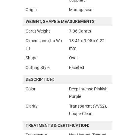
Origin
Madagascar
WEIGHT, SHAPE & MEASUREMENTS
Carat Weight
7.06 Carats
Dimensions (L x W x
13.41 x 9.95 x 6.22
H)
mm
Shape
Oval
Cutting Style
Faceted
DESCRIPTION:
Color
Deep Intense Pinkish
Purple
Clarity
Transparent (VVS2),
Loupe-Clean
TREATMENTS & CERTIFICATION:
Treatments
Not Heated, Treated