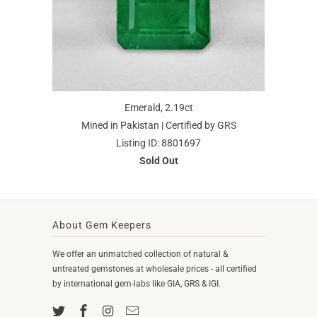
Emerald, 2.19ct
Mined in Pakistan | Certified by GRS
Listing ID: 8801697
Sold Out
About Gem Keepers
We offer an unmatched collection of natural &
untreated gemstones at wholesale prices - all certified
by international gem-labs like GIA, GRS & IGI.