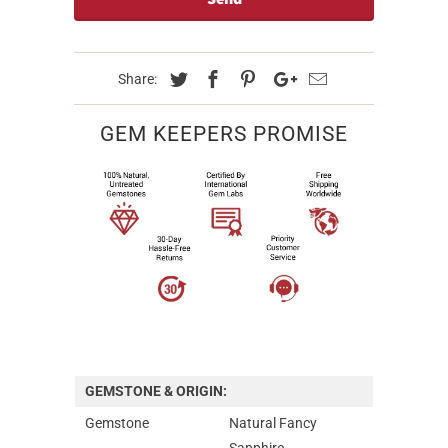
Share:
GEM KEEPERS PROMISE
GEMSTONE & ORIGIN:
Gemstone
Natural Fancy
Sapphire