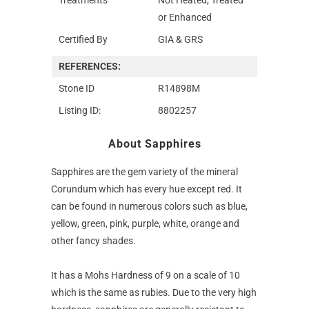
or Enhanced
Certified By
GIA & GRS
REFERENCES:
Stone ID
R14898M
Listing ID:
8802257
About Sapphires
Sapphires are the gem variety of the mineral
Corundum which has every hue except red. It
can be found in numerous colors such as blue,
yellow, green, pink, purple, white, orange and
other fancy shades.
It has a Mohs Hardness of 9 on a scale of 10
which is the same as rubies. Due to the very high