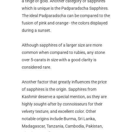
a tinge of gold. Another category of sapphires
which is unique is the Padparadscha Sapphires.
The ideal Padparadscha can be compared to the
fusion of pink and orange - the colors displayed
during a sunset.
Although sapphires of a larger size are more
common when compared to rubies, any stone
over 5-carats in size with a good clarity is
considered rare.
Another factor that greatly influences the price
of sapphires is the origin. Sapphires from
Kashmir deserve a special mention, as they are
highly sought-after by connoisseurs for their
velvety texture, and excellent color. Other
notable origins include Burma, Sri Lanka,
Madagascar, Tanzania, Cambodia, Pakistan,