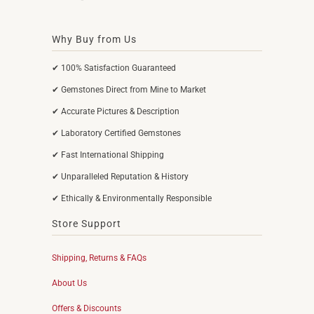
Why Buy from Us
✔ 100% Satisfaction Guaranteed
✔ Gemstones Direct from Mine to Market
✔ Accurate Pictures & Description
✔ Laboratory Certified Gemstones
✔ Fast International Shipping
✔ Unparalleled Reputation & History
✔ Ethically & Environmentally Responsible
Store Support
Shipping, Returns & FAQs
About Us
Offers & Discounts