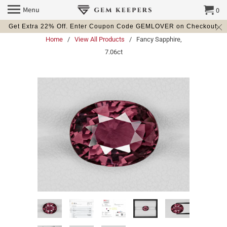
Menu
0
Get Extra 22% Off. Enter Coupon Code GEMLOVER on Checkout.
Home
/
View All Products
/ Fancy Sapphire,
7.06ct