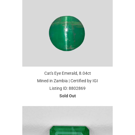
Cat's Eye Emerald, 8.04ct
Mined in Zambia | Certified by IGI
Listing ID: 8802869
Sold Out