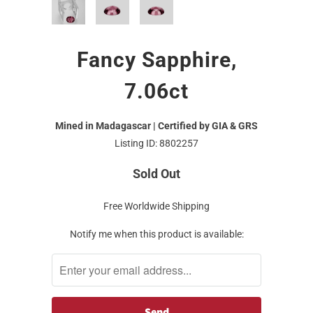
Fancy Sapphire,
7.06ct
Mined in Madagascar | Certified by GIA & GRS
Listing ID: 8802257
Sold Out
Free Worldwide Shipping
Notify me when this product is available: