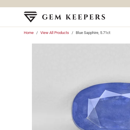
Home
/
View All Products
/ Blue Sapphire, 5.71ct