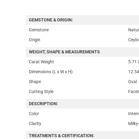
GEMSTONE & ORIGIN:
Gemstone
Natur
Origin
Ceylo
WEIGHT, SHAPE & MEASUREMENTS
Carat Weight
5.71 
Dimensions (L x W x H)
12.54
Shape
Oval
Cutting Style
Face
DESCRIPTION:
Color
Inten
Clarity
Milky
TREATMENTS & CERTIFICATION: