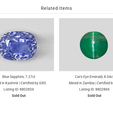
Related Items
Blue Sapphire, 7.27ct
Cat's Eye Emerald, 8.04c
 in Kashmir | Certified by GRS
Mined in Zambia | Certified b
Listing ID: 8802834
Listing ID: 8802869
Sold Out
Sold Out