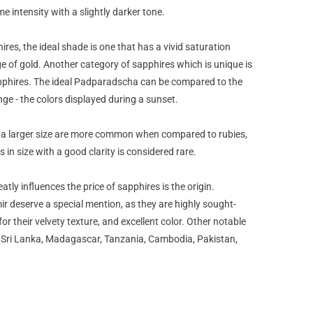
e intensity with a slightly darker tone.
ires, the ideal shade is one that has a vivid saturation
ge of gold. Another category of sapphires which is unique is
phires. The ideal Padparadscha can be compared to the
nge - the colors displayed during a sunset.
 a larger size are more common when compared to rubies,
 in size with a good clarity is considered rare.
atly influences the price of sapphires is the origin.
 deserve a special mention, as they are highly sought-
or their velvety texture, and excellent color. Other notable
, Sri Lanka, Madagascar, Tanzania, Cambodia, Pakistan,