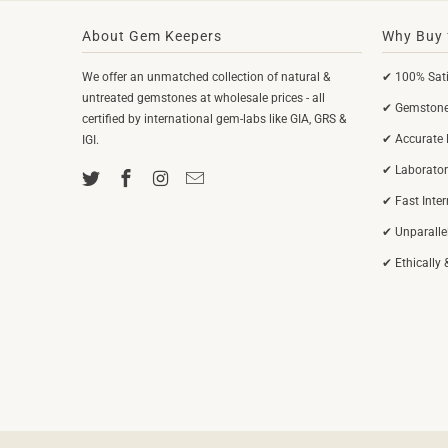
About Gem Keepers
Why Buy 
We offer an unmatched collection of natural &
✔ 100% Sati
untreated gemstones at wholesale prices - all
✔ Gemstones
certified by international gem-labs like GIA, GRS &
✔ Accurate 
IGI.
✔ Laborator
✔ Fast Inte
✔ Unparalle
✔ Ethically