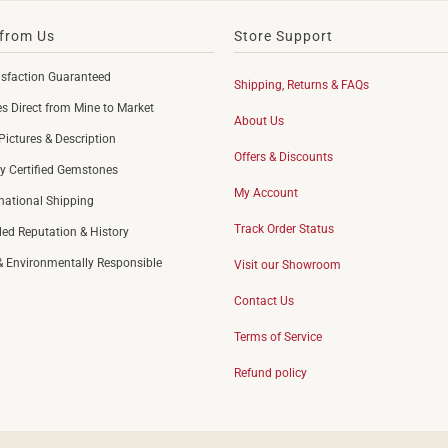
from Us
Store Support
sfaction Guaranteed
Shipping, Returns & FAQs
 Direct from Mine to Market
About Us
Pictures & Description
Offers & Discounts
y Certified Gemstones
My Account
rnational Shipping
Track Order Status
led Reputation & History
 & Environmentally Responsible
Visit our Showroom
Contact Us
Terms of Service
Refund policy