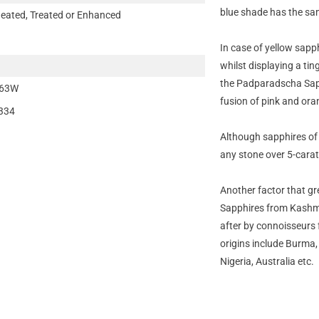
blue shade has the sam
eated, Treated or Enhanced
In case of yellow sapph
whilst displaying a tin
the Padparadscha Sap
63W
fusion of pink and ora
334
Although sapphires of
any stone over 5-carats
Another factor that gre
Sapphires from Kashmir
after by connoisseurs f
origins include Burma
Nigeria, Australia etc.