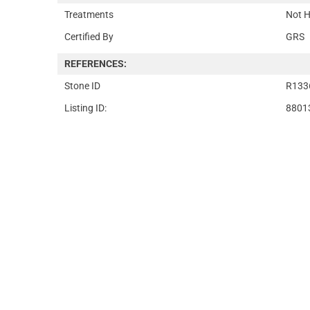
Treatments
Not H
Certified By
GRS
REFERENCES:
Stone ID
R133
Listing ID:
8801