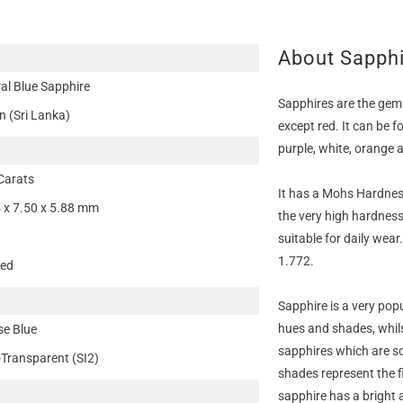
About Sapph
al Blue Sapphire
Sapphires are the gem
n (Sri Lanka)
except red. It can be f
purple, white, orange 
Carats
It has a Mohs Hardness
 x 7.50 x 5.88 mm
the very high hardness
suitable for daily wear
1.772.
ted
Sapphire is a very pop
hues and shades, whils
se Blue
sapphires which are so
-Transparent (SI2)
shades represent the f
sapphire has a bright 