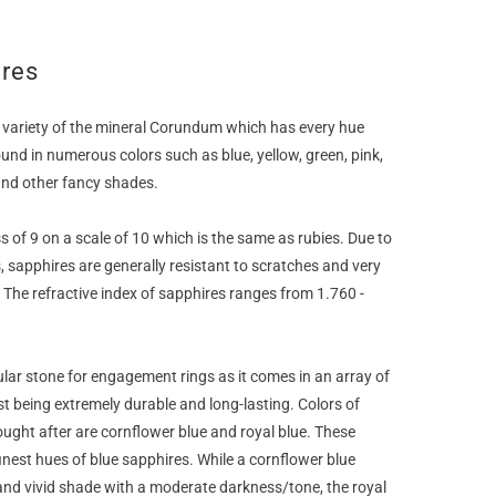
ires
 variety of the mineral Corundum which has every hue
ound in numerous colors such as blue, yellow, green, pink,
and other fancy shades.
 of 9 on a scale of 10 which is the same as rubies. Due to
, sapphires are generally resistant to scratches and very
. The refractive index of sapphires ranges from 1.760 -
ular stone for engagement rings as it comes in an array of
t being extremely durable and long-lasting. Colors of
ught after are cornflower blue and royal blue. These
inest hues of blue sapphires. While a cornflower blue
and vivid shade with a moderate darkness/tone, the royal