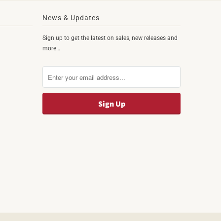
News & Updates
Sign up to get the latest on sales, new releases and
more…