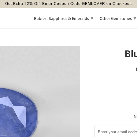
Get Extra 22% Off. Enter Coupon Code GEMLOVER on Checkout.
▾
▾
Rubies, Sapphires & Emeralds
Other Gemstones
Bl
N