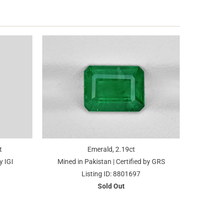
t
Emerald, 2.19ct
y IGI
Mined in Pakistan | Certified by GRS
Listing ID: 8801697
Sold Out