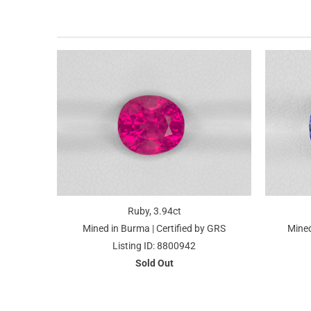
Ruby, 3.94ct
Mined in Burma | Certified by GRS
Mined
Listing ID: 8800942
Sold Out