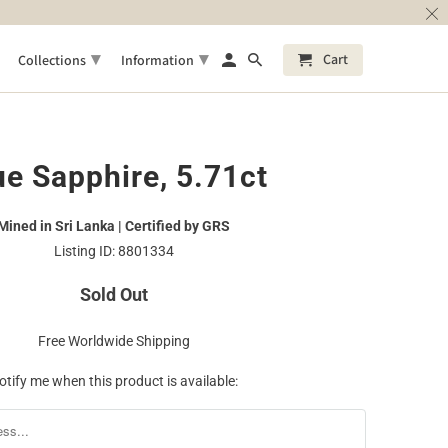
▾
▾
Cart
Collections
Information
ue Sapphire, 5.71ct
Mined in Sri Lanka | Certified by GRS
Listing ID: 8801334
Sold Out
Free Worldwide Shipping
otify me when this product is available: