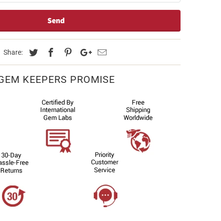
Share:
GEM KEEPERS PROMISE