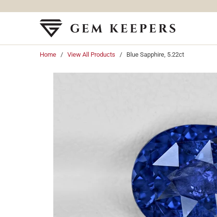
Home
/
View All Products
/ Blue Sapphire, 5.22ct