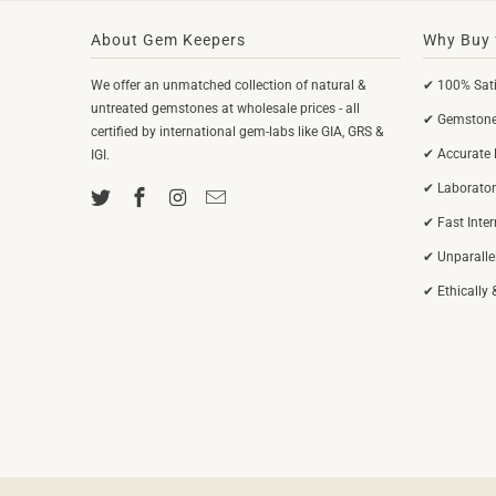
About Gem Keepers
Why Buy 
We offer an unmatched collection of natural &
✔ 100% Sati
untreated gemstones at wholesale prices - all
✔ Gemstones
certified by international gem-labs like GIA, GRS &
✔ Accurate 
IGI.
✔ Laborator
✔ Fast Inte
✔ Unparalle
✔ Ethically