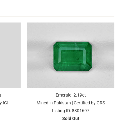
t
Emerald, 2.19ct
y IGI
Mined in Pakistan | Certified by GRS
Listing ID: 8801697
Sold Out