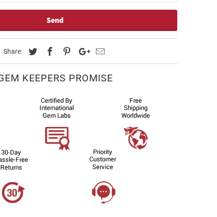
Share:
GEM KEEPERS PROMISE