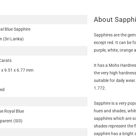
About Sapph
al Blue Sapphire
Sapphires are the gem
n (Sri Lanka)
except red. It can be f
purple, white, orange 
Carats
It has a Mohs Hardness
 x 9.51 x 6.77 mm
the very high hardness
suitable for daily wear
1.772.
ted
Sapphire is a very pop
hues and shades, whils
se Royal Blue
sapphires which are so
parent (SI3)
shades represent the f
sapphire has a bright 