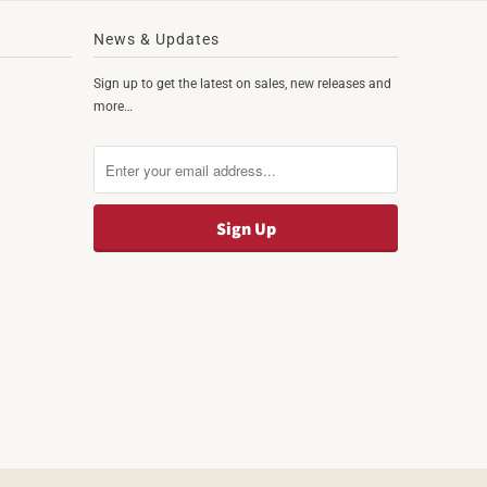
News & Updates
Sign up to get the latest on sales, new releases and
more…