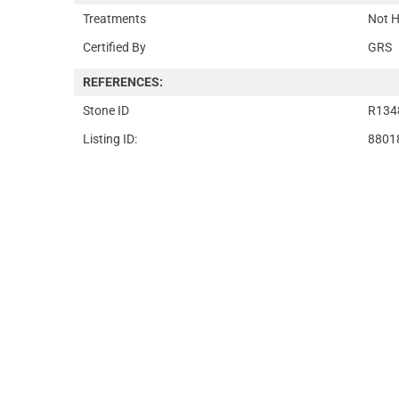
Treatments
Not H
Certified By
GRS
REFERENCES:
Stone ID
R134
Listing ID:
8801