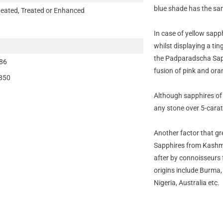
blue shade has the sam
eated, Treated or Enhanced
In case of yellow sapph
whilst displaying a tin
the Padparadscha Sap
86
fusion of pink and ora
850
Although sapphires of
any stone over 5-carats
Another factor that gre
Sapphires from Kashmir
after by connoisseurs f
origins include Burma
Nigeria, Australia etc.