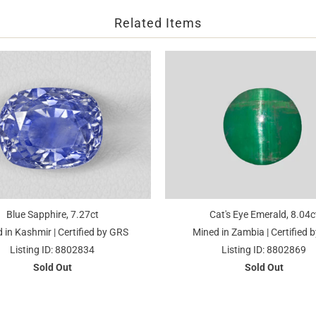
Related Items
Blue Sapphire, 7.27ct
Cat's Eye Emerald, 8.04c
 in Kashmir | Certified by GRS
Mined in Zambia | Certified b
Listing ID: 8802834
Listing ID: 8802869
Sold Out
Sold Out