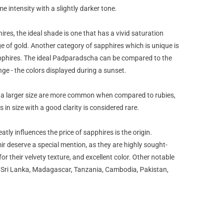
e intensity with a slightly darker tone.
ires, the ideal shade is one that has a vivid saturation
ge of gold. Another category of sapphires which is unique is
phires. The ideal Padparadscha can be compared to the
nge - the colors displayed during a sunset.
 a larger size are more common when compared to rubies,
 in size with a good clarity is considered rare.
atly influences the price of sapphires is the origin.
 deserve a special mention, as they are highly sought-
or their velvety texture, and excellent color. Other notable
, Sri Lanka, Madagascar, Tanzania, Cambodia, Pakistan,