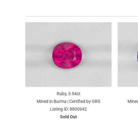
Ruby, 3.94ct
Mined in Burma | Certified by GRS
Mined
Listing ID: 8800942
Sold Out