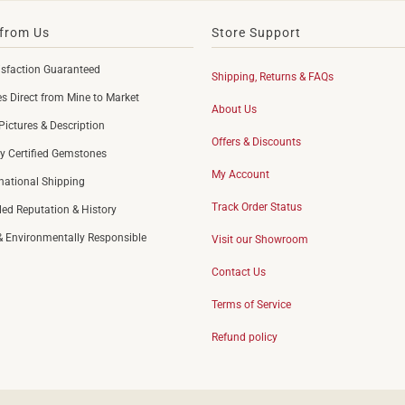
from Us
Store Support
sfaction Guaranteed
Shipping, Returns & FAQs
 Direct from Mine to Market
About Us
Pictures & Description
Offers & Discounts
y Certified Gemstones
My Account
rnational Shipping
Track Order Status
led Reputation & History
 & Environmentally Responsible
Visit our Showroom
Contact Us
Terms of Service
Refund policy