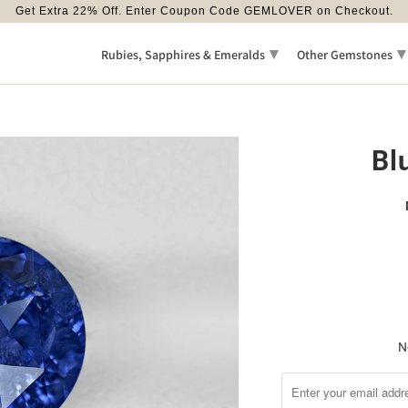
Get Extra 22% Off. Enter Coupon Code GEMLOVER on Checkout.
▾
▾
Rubies, Sapphires & Emeralds
Other Gemstones
Bl
N