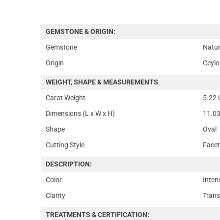
GEMSTONE & ORIGIN:
Gemstone
Natur
Origin
Ceylo
WEIGHT, SHAPE & MEASUREMENTS
Carat Weight
5.22 
Dimensions (L x W x H)
11.03
Shape
Oval
Cutting Style
Face
DESCRIPTION:
Color
Inten
Clarity
Trans
TREATMENTS & CERTIFICATION: