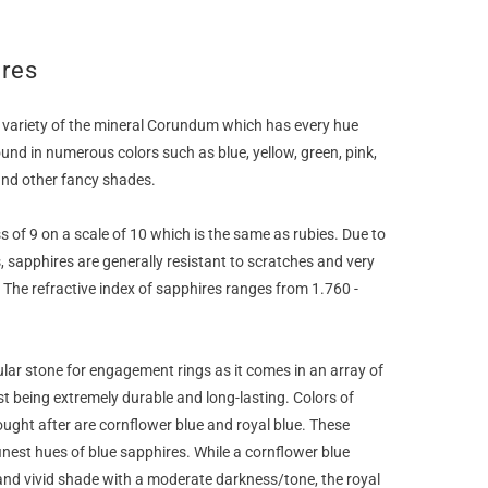
ires
 variety of the mineral Corundum which has every hue
ound in numerous colors such as blue, yellow, green, pink,
and other fancy shades.
 of 9 on a scale of 10 which is the same as rubies. Due to
, sapphires are generally resistant to scratches and very
. The refractive index of sapphires ranges from 1.760 -
ular stone for engagement rings as it comes in an array of
t being extremely durable and long-lasting. Colors of
ught after are cornflower blue and royal blue. These
inest hues of blue sapphires. While a cornflower blue
and vivid shade with a moderate darkness/tone, the royal