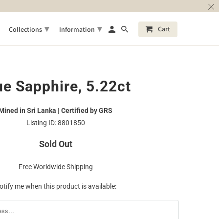
▾
▾
Cart
Collections
Information
ue Sapphire, 5.22ct
Mined in Sri Lanka | Certified by GRS
Listing ID: 8801850
Sold Out
Free Worldwide Shipping
otify me when this product is available: