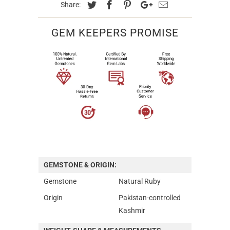
Share:
GEM KEEPERS PROMISE
GEMSTONE & ORIGIN:
Gemstone
Natural Ruby
Origin
Pakistan-controlled
Kashmir