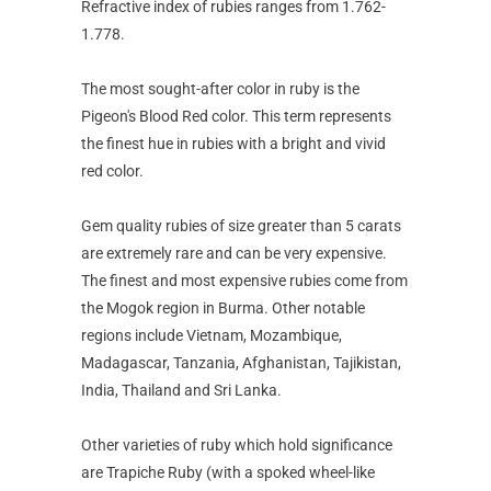
Refractive index of rubies ranges from 1.762-
1.778.
The most sought-after color in ruby is the
Pigeon's Blood Red color. This term represents
the finest hue in rubies with a bright and vivid
red color.
Gem quality rubies of size greater than 5 carats
are extremely rare and can be very expensive.
The finest and most expensive rubies come from
the Mogok region in Burma. Other notable
regions include Vietnam, Mozambique,
Madagascar, Tanzania, Afghanistan, Tajikistan,
India, Thailand and Sri Lanka.
Other varieties of ruby which hold significance
are Trapiche Ruby (with a spoked wheel-like