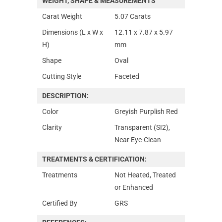
WEIGHT, SHAPE & MEASUREMENTS
Carat Weight
5.07 Carats
Dimensions (L x W x
12.11 x 7.87 x 5.97
H)
mm
Shape
Oval
Cutting Style
Faceted
DESCRIPTION:
Color
Greyish Purplish Red
Clarity
Transparent (SI2),
Near Eye-Clean
TREATMENTS & CERTIFICATION:
Treatments
Not Heated, Treated
or Enhanced
Certified By
GRS