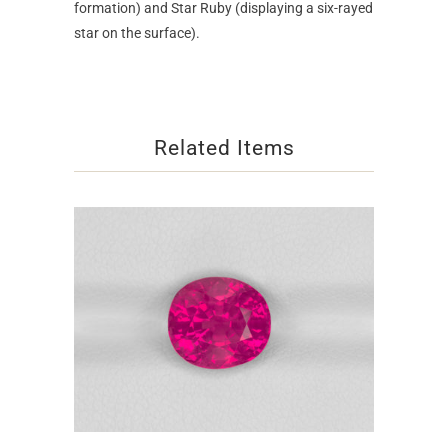
formation) and Star Ruby (displaying a six-rayed
star on the surface).
Related Items