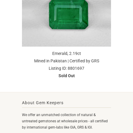
Emerald, 2.19ct
Mined in Pakistan | Certified by GRS
Listing ID: 8801697
Sold Out
About Gem Keepers
We offer an unmatched collection of natural &
untreated gemstones at wholesale prices - all certified
by international gem-labs like GIA, GRS & IGI.