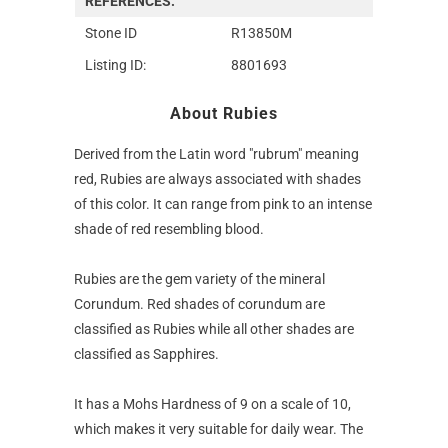
REFERENCES:
Stone ID
R13850M
Listing ID:
8801693
About Rubies
Derived from the Latin word "rubrum" meaning
red, Rubies are always associated with shades
of this color. It can range from pink to an intense
shade of red resembling blood.
Rubies are the gem variety of the mineral
Corundum. Red shades of corundum are
classified as Rubies while all other shades are
classified as Sapphires.
It has a Mohs Hardness of 9 on a scale of 10,
which makes it very suitable for daily wear. The