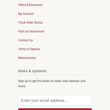
Offers & Discounts
My Account
Track Order Status
Visit our Showroom
Contact Us
Terms of Service
Refund policy
News & Updates
Sign up to get the latest on sales, new releases and
more…