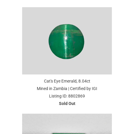
Cat's Eye Emerald, 8.04ct
Mined in Zambia | Certified by IGI
Listing ID: 8802869
Sold Out