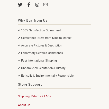
Why Buy from Us
✔ 100% Satisfaction Guaranteed
✔ Gemstones Direct from Mine to Market
✔ Accurate Pictures & Description
✔ Laboratory Certified Gemstones
✔ Fast International Shipping
✔ Unparalleled Reputation & History
✔ Ethically & Environmentally Responsible
Store Support
Shipping, Returns & FAQs
About Us