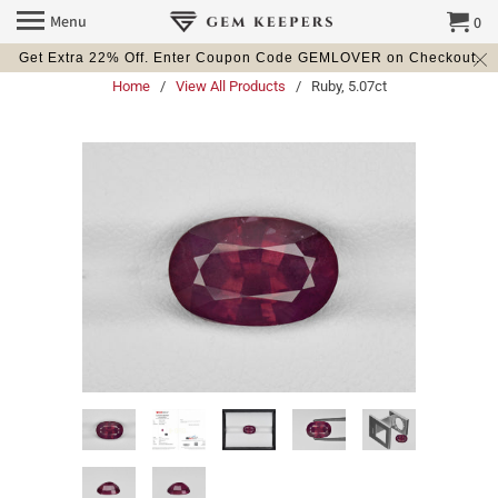
Menu
0
Get Extra 22% Off. Enter Coupon Code GEMLOVER on Checkout.
Home
/
View All Products
/ Ruby, 5.07ct