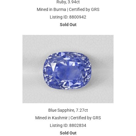
Ruby, 3.94ct
Mined in Burma | Certified by GRS
Listing ID: 8800942
Sold Out
Blue Sapphire, 7.27ct
Mined in Kashmir | Certified by GRS
Listing ID: 8802834
Sold Out