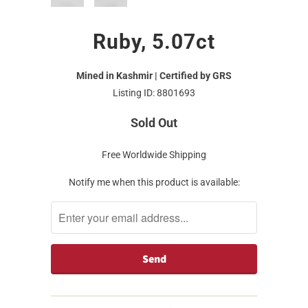
Ruby, 5.07ct
Mined in Kashmir | Certified by GRS
Listing ID: 8801693
Sold Out
Free Worldwide Shipping
Notify me when this product is available: