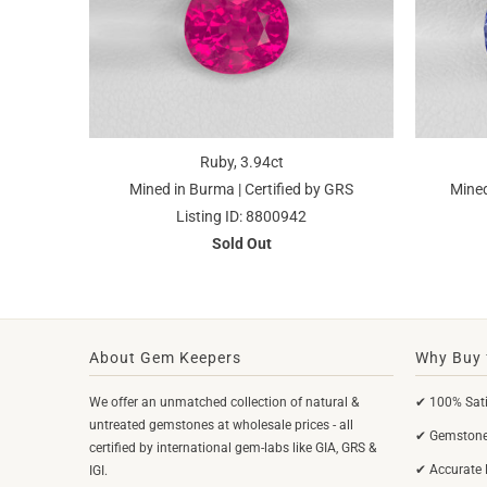
Ruby, 3.94ct
Mined in Burma | Certified by GRS
Mined
Listing ID: 8800942
Sold Out
About Gem Keepers
Why Buy 
We offer an unmatched collection of natural &
✔ 100% Sati
untreated gemstones at wholesale prices - all
✔ Gemstones
certified by international gem-labs like GIA, GRS &
✔ Accurate 
IGI.