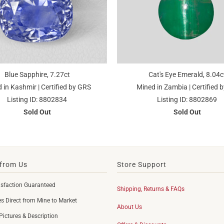
Blue Sapphire, 7.27ct
Cat's Eye Emerald, 8.04c
 in Kashmir | Certified by GRS
Mined in Zambia | Certified b
Listing ID: 8802834
Listing ID: 8802869
Sold Out
Sold Out
from Us
Store Support
sfaction Guaranteed
Shipping, Returns & FAQs
 Direct from Mine to Market
About Us
Pictures & Description