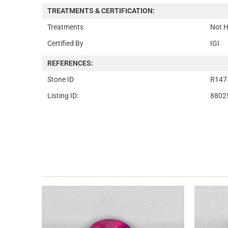
TREATMENTS & CERTIFICATION:
Treatments
Not H
Certified By
IGI
REFERENCES:
Stone ID
R147
Listing ID:
8802