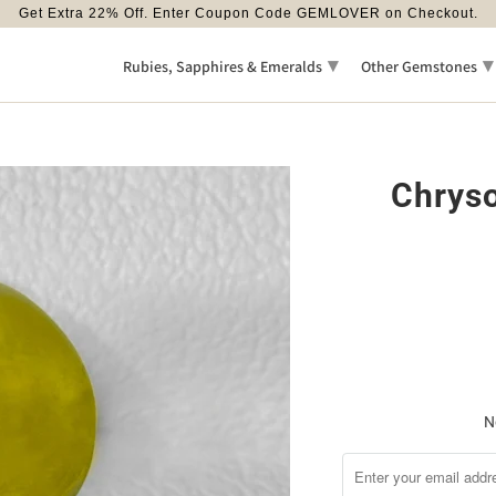
Get Extra 22% Off. Enter Coupon Code GEMLOVER on Checkout.
▾
▾
Rubies, Sapphires & Emeralds
Other Gemstones
Chryso
N