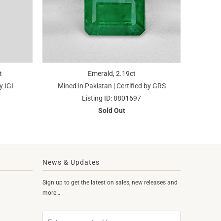
t
Emerald, 2.19ct
y IGI
Mined in Pakistan | Certified by GRS
Listing ID: 8801697
Sold Out
News & Updates
Sign up to get the latest on sales, new releases and
more…