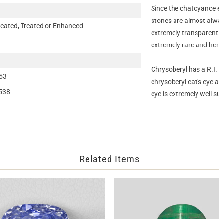
Since the chatoyance ef
stones are almost alwa
eated, Treated or Enhanced
extremely transparent a
extremely rare and hen
Chrysoberyl has a R.I
53
chrysoberyl cat's eye a
538
eye is extremely well s
Related Items