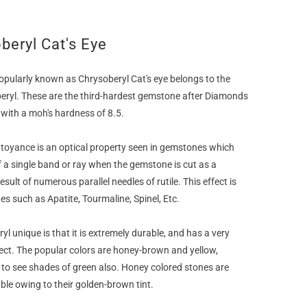
beryl Cat's Eye
ularly known as Chrysoberyl Cat's eye belongs to the
eryl. These are the third-hardest gemstone after Diamonds
with a moh's hardness of 8.5.
atoyance is an optical property seen in gemstones which
 a single band or ray when the gemstone is cut as a
esult of numerous parallel needles of rutile. This effect is
s such as Apatite, Tourmaline, Spinel, Etc.
 unique is that it is extremely durable, and has a very
ect. The popular colors are honey-brown and yellow,
to see shades of green also. Honey colored stones are
le owing to their golden-brown tint.