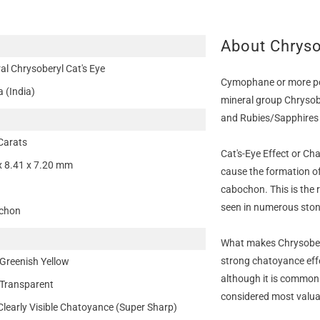
About Chryso
al Chrysoberyl Cat's Eye
Cymophane or more pop
a (India)
mineral group Chrysob
and Rubies/Sapphires 
Carats
Cat's-Eye Effect or Ch
x 8.41 x 7.20 mm
cause the formation of
cabochon. This is the r
seen in numerous stone
chon
What makes Chrysoberyl
strong chatoyance eff
Greenish Yellow
although it is common 
Transparent
considered most valuab
Clearly Visible Chatoyance (Super Sharp)