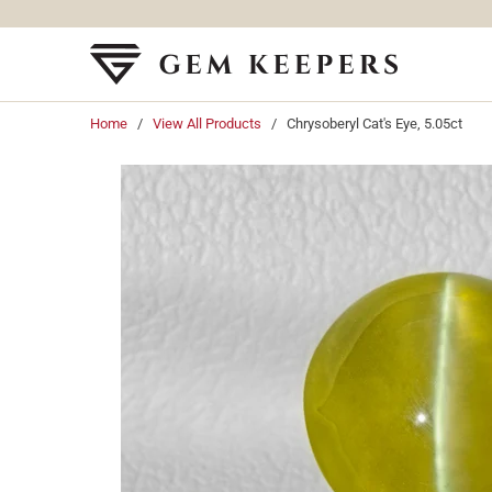
Home
/
View All Products
/ Chrysoberyl Cat's Eye, 5.05ct