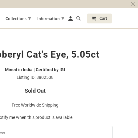
▾
▾
Cart
Collections
Information
beryl Cat's Eye, 5.05ct
Mined in India | Certified by IGI
Listing ID: 8802538
Sold Out
Free Worldwide Shipping
otify me when this product is available: