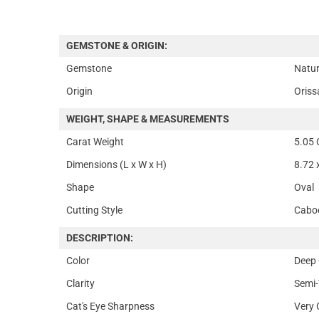
GEMSTONE & ORIGIN:
Gemstone
Natur
Origin
Oriss
WEIGHT, SHAPE & MEASUREMENTS
Carat Weight
5.05 
Dimensions (L x W x H)
8.72 
Shape
Oval
Cutting Style
Cabo
DESCRIPTION:
Color
Deep 
Clarity
Semi-
Cat's Eye Sharpness
Very 