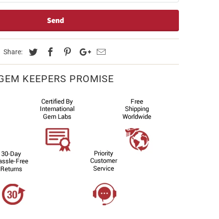
Share:
GEM KEEPERS PROMISE