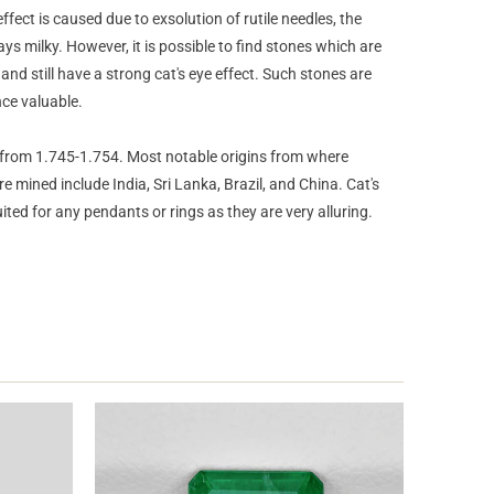
fect is caused due to exsolution of rutile needles, the
ys milky. However, it is possible to find stones which are
nd still have a strong cat's eye effect. Such stones are
ce valuable.
. from 1.745-1.754. Most notable origins from where
re mined include India, Sri Lanka, Brazil, and China. Cat's
uited for any pendants or rings as they are very alluring.