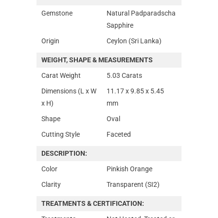
Gemstone
Natural Padparadscha
Sapphire
Origin
Ceylon (Sri Lanka)
WEIGHT, SHAPE & MEASUREMENTS
Carat Weight
5.03 Carats
Dimensions (L x W
11.17 x 9.85 x 5.45
x H)
mm
Shape
Oval
Cutting Style
Faceted
DESCRIPTION:
Color
Pinkish Orange
Clarity
Transparent (SI2)
TREATMENTS & CERTIFICATION: