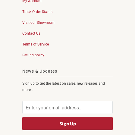
My Account
Track Order Status
Visit our Showroom
Contact Us
Terms of Service
Refund policy
News & Updates
Sign up to get the latest on sales, new releases and
more…