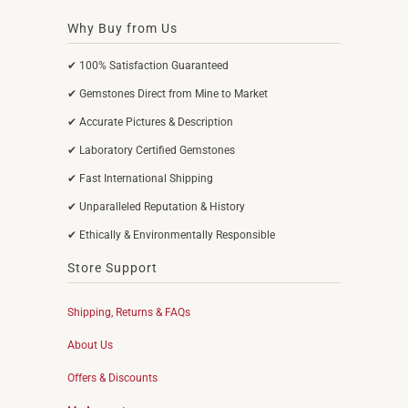
Why Buy from Us
✔ 100% Satisfaction Guaranteed
✔ Gemstones Direct from Mine to Market
✔ Accurate Pictures & Description
✔ Laboratory Certified Gemstones
✔ Fast International Shipping
✔ Unparalleled Reputation & History
✔ Ethically & Environmentally Responsible
Store Support
Shipping, Returns & FAQs
About Us
Offers & Discounts