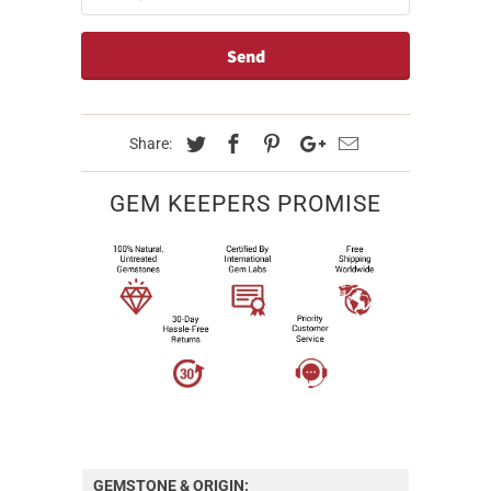
Share:
GEM KEEPERS PROMISE
GEMSTONE & ORIGIN: