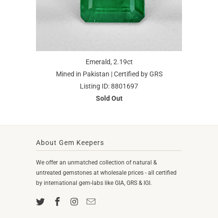
Emerald, 2.19ct
Mined in Pakistan | Certified by GRS
Listing ID: 8801697
Sold Out
About Gem Keepers
We offer an unmatched collection of natural &
untreated gemstones at wholesale prices - all certified
by international gem-labs like GIA, GRS & IGI.