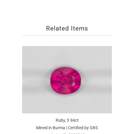
Related Items
Ruby, 3.94ct
Mined in Burma | Certified by GRS