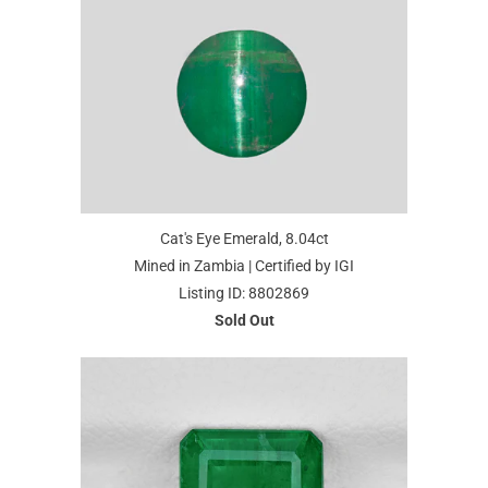
Cat's Eye Emerald, 8.04ct
Mined in Zambia | Certified by IGI
Listing ID: 8802869
Sold Out