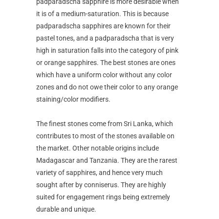
padparadscha sapphire is more desirable when
it is of a medium-saturation. This is because
padparadscha sapphires are known for their
pastel tones, and a padparadscha that is very
high in saturation falls into the category of pink
or orange sapphires. The best stones are ones
which have a uniform color without any color
zones and do not owe their color to any orange
staining/color modifiers.
The finest stones come from Sri Lanka, which
contributes to most of the stones available on
the market. Other notable origins include
Madagascar and Tanzania. They are the rarest
variety of sapphires, and hence very much
sought after by conniserus. They are highly
suited for engagement rings being extremely
durable and unique.