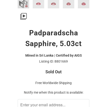
Padparadscha
Sapphire, 5.03ct
Mined in Sri Lanka | Certified by AIGS
Listing ID: 8801669
Sold Out
Free Worldwide Shipping
Notify me when this product is available: