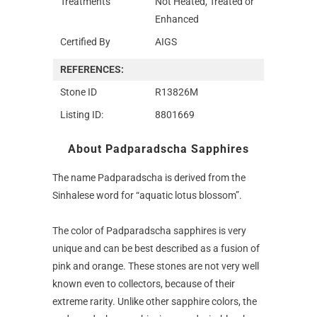
Treatments
Not Heated, Treated or
Enhanced
Certified By
AIGS
REFERENCES:
Stone ID
R13826M
Listing ID:
8801669
About Padparadscha Sapphires
The name Padparadscha is derived from the
Sinhalese word for “aquatic lotus blossom”.
The color of Padparadscha sapphires is very
unique and can be best described as a fusion of
pink and orange. These stones are not very well
known even to collectors, because of their
extreme rarity. Unlike other sapphire colors, the