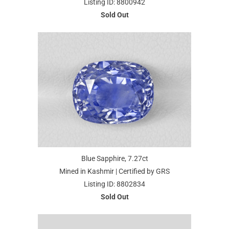
Listing ID: 8800942
Sold Out
Blue Sapphire, 7.27ct
Mined in Kashmir | Certified by GRS
Listing ID: 8802834
Sold Out