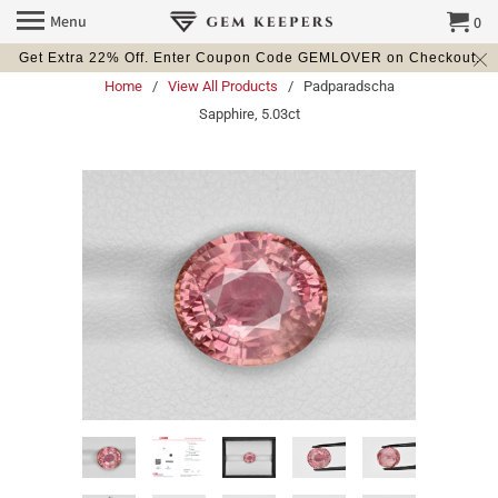
Menu
0
Get Extra 22% Off. Enter Coupon Code GEMLOVER on Checkout.
Home
/
View All Products
/ Padparadscha
Sapphire, 5.03ct