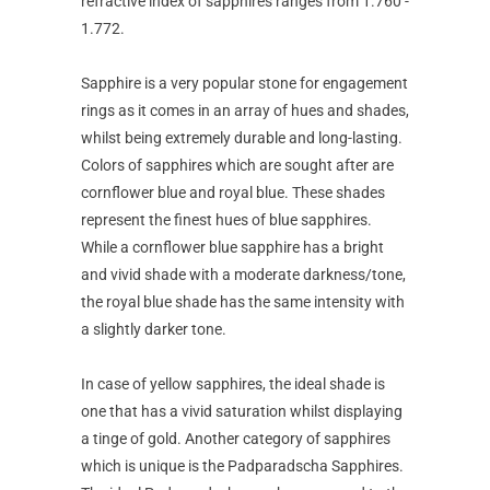
refractive index of sapphires ranges from 1.760 -
1.772.
Sapphire is a very popular stone for engagement
rings as it comes in an array of hues and shades,
whilst being extremely durable and long-lasting.
Colors of sapphires which are sought after are
cornflower blue and royal blue. These shades
represent the finest hues of blue sapphires.
While a cornflower blue sapphire has a bright
and vivid shade with a moderate darkness/tone,
the royal blue shade has the same intensity with
a slightly darker tone.
In case of yellow sapphires, the ideal shade is
one that has a vivid saturation whilst displaying
a tinge of gold. Another category of sapphires
which is unique is the Padparadscha Sapphires.