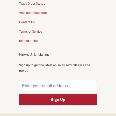
Track Order Status
Visit our Showroom
Contact Us
Terms of Service
Refund policy
News & Updates
Sign up to get the latest on sales, new releases and
more…