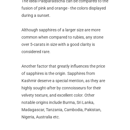
The ideal Padparadscha can be compared to the
fusion of pink and orange - the colors displayed
during a sunset.
Although sapphires of a larger size are more
common when compared to rubies, any stone
over 5-carats in size with a good clarity is
considered rare.
Another factor that greatly influences the price
of sapphires is the origin. Sapphires from
Kashmir deserve a special mention, as they are
highly sought-after by connoisseurs for their
velvety texture, and excellent color. Other
notable origins include Burma, Sri Lanka,
Madagascar, Tanzania, Cambodia, Pakistan,
Nigeria, Australia etc.