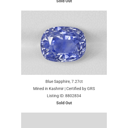
Sold Out
Blue Sapphire, 7.27ct
Mined in Kashmir | Certified by GRS
Listing ID: 8802834
Sold Out