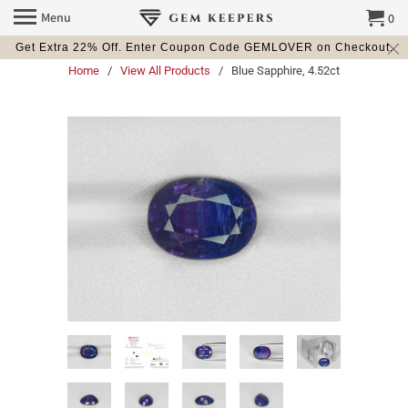
Menu
0
Get Extra 22% Off. Enter Coupon Code GEMLOVER on Checkout.
Home
/
View All Products
/ Blue Sapphire, 4.52ct