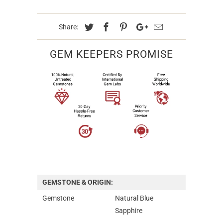
Share:
GEM KEEPERS PROMISE
GEMSTONE & ORIGIN:
Gemstone
Natural Blue
Sapphire