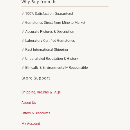
Why Buy from Us
✔ 100% Satisfaction Guaranteed
✔ Gemstones Direct from Mine to Market
✔ Accurate Pictures & Description
✔ Laboratory Certified Gemstones
✔ Fast International Shipping
✔ Unparalleled Reputation & History
✔ Ethically & Environmentally Responsible
Store Support
Shipping, Returns & FAQs
About Us
Offers & Discounts
My Account