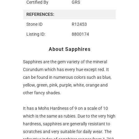
Certified By
GRS
REFERENCES:
Stone ID
R12453
Listing ID:
8800174
About Sapphires
Sapphires are the gem variety of the mineral
Corundum which has every hue except red. It
can be found in numerous colors such as blue,
yellow, green, pink, purple, white, orange and
other fancy shades.
It has a Mohs Hardness of 9 on a scale of 10
which is the same as rubies. Due to the very high
hardness, sapphires are generally resistant to
scratches and very suitable for daily wear. The