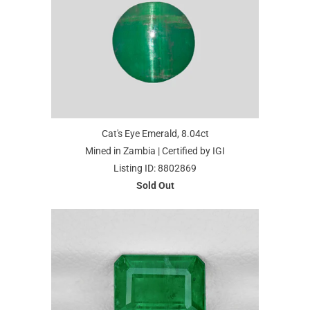
Cat's Eye Emerald, 8.04ct
Mined in Zambia | Certified by IGI
Listing ID: 8802869
Sold Out