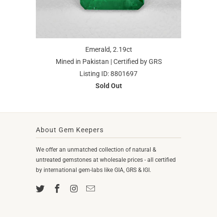
Emerald, 2.19ct
Mined in Pakistan | Certified by GRS
Listing ID: 8801697
Sold Out
About Gem Keepers
We offer an unmatched collection of natural &
untreated gemstones at wholesale prices - all certified
by international gem-labs like GIA, GRS & IGI.