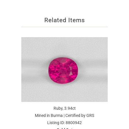
Related Items
Ruby, 3.94ct
Mined in Burma | Certified by GRS
Listing ID: 8800942