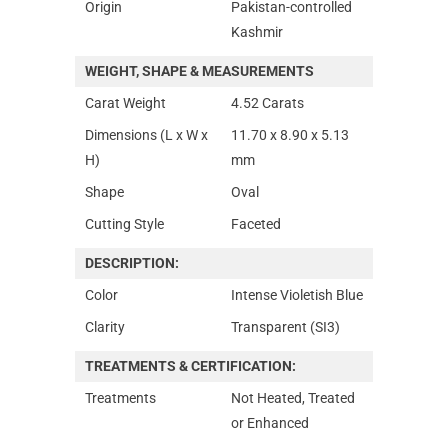
Origin
Pakistan-controlled
Kashmir
WEIGHT, SHAPE & MEASUREMENTS
Carat Weight
4.52 Carats
Dimensions (L x W x
11.70 x 8.90 x 5.13
H)
mm
Shape
Oval
Cutting Style
Faceted
DESCRIPTION:
Color
Intense Violetish Blue
Clarity
Transparent (SI3)
TREATMENTS & CERTIFICATION:
Treatments
Not Heated, Treated
or Enhanced