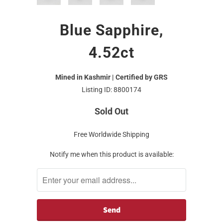
Blue Sapphire,
4.52ct
Mined in Kashmir | Certified by GRS
Listing ID: 8800174
Sold Out
Free Worldwide Shipping
Notify me when this product is available: