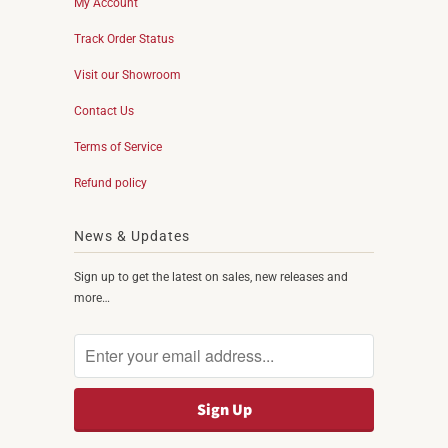
My Account
Track Order Status
Visit our Showroom
Contact Us
Terms of Service
Refund policy
News & Updates
Sign up to get the latest on sales, new releases and
more…