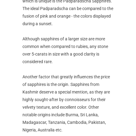
which is unique is the Padparadscha Sapphires.
The ideal Padparadscha can be compared to the
fusion of pink and orange - the colors displayed
during a sunset.
Although sapphires of a larger size are more
common when compared to rubies, any stone
over 5-carats in size with a good clarity is
considered rare.
Another factor that greatly influences the price
of sapphires is the origin. Sapphires from
Kashmir deserve a special mention, as they are
highly sought-after by connoisseurs for their
velvety texture, and excellent color. Other
notable origins include Burma, Sri Lanka,
Madagascar, Tanzania, Cambodia, Pakistan,
Nigeria, Australia etc.