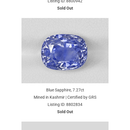
Listing ID: 8800942
Sold Out
Blue Sapphire, 7.27ct
Mined in Kashmir | Certified by GRS
Listing ID: 8802834
Sold Out