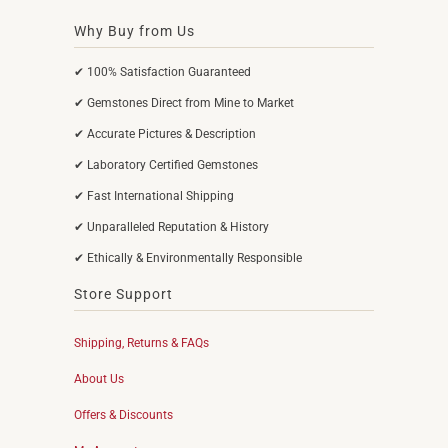
Why Buy from Us
✔ 100% Satisfaction Guaranteed
✔ Gemstones Direct from Mine to Market
✔ Accurate Pictures & Description
✔ Laboratory Certified Gemstones
✔ Fast International Shipping
✔ Unparalleled Reputation & History
✔ Ethically & Environmentally Responsible
Store Support
Shipping, Returns & FAQs
About Us
Offers & Discounts