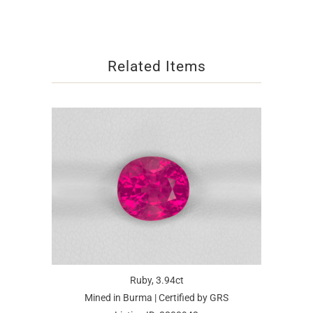
Related Items
Ruby, 3.94ct
Mined in Burma | Certified by GRS