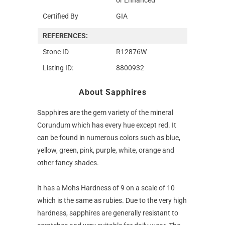
Certified By
GIA
REFERENCES:
Stone ID
R12876W
Listing ID:
8800932
About Sapphires
Sapphires are the gem variety of the mineral
Corundum which has every hue except red. It
can be found in numerous colors such as blue,
yellow, green, pink, purple, white, orange and
other fancy shades.
It has a Mohs Hardness of 9 on a scale of 10
which is the same as rubies. Due to the very high
hardness, sapphires are generally resistant to