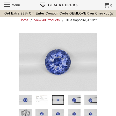
Menu
0
Get Extra 22% Off. Enter Coupon Code GEMLOVER on Checkout.
Home
/
View All Products
/ Blue Sapphire, 4.13ct