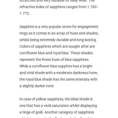
scratches and very suitable for daily wear. The
refractive index of sapphires ranges from 1.760 -
1.772.
Sapphire is a very popular stone for engagement
rings as it comes in an array of hues and shades,
whilst being extremely durable and long-lasting.
Colors of sapphires which are sought after are
cornflower blue and royal blue. These shades
represent the finest hues of blue sapphires.
While a cornflower blue sapphire has a bright
and vivid shade with a moderate darkness/tone,
the royal blue shade has the same intensity with
a slightly darker tone.
In case of yellow sapphires, the ideal shade is
one that has a vivid saturation whilst displaying
a tinge of gold. Another category of sapphires