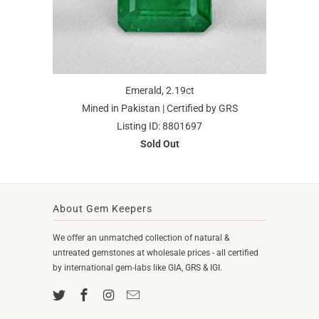
Emerald, 2.19ct
Mined in Pakistan | Certified by GRS
Listing ID: 8801697
Sold Out
About Gem Keepers
We offer an unmatched collection of natural &
untreated gemstones at wholesale prices - all certified
by international gem-labs like GIA, GRS & IGI.