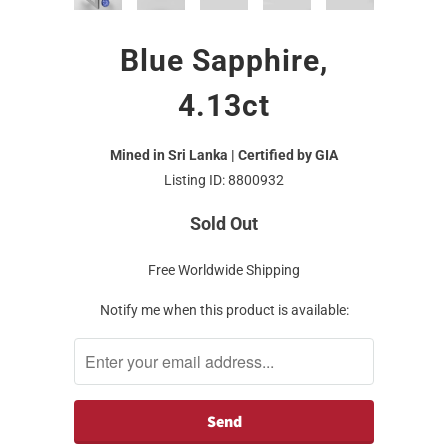
Blue Sapphire,
4.13ct
Mined in Sri Lanka | Certified by GIA
Listing ID: 8800932
Sold Out
Free Worldwide Shipping
Notify me when this product is available: