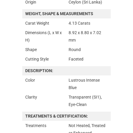
Origin
Ceylon (Sri Lanka)
WEIGHT, SHAPE & MEASUREMENTS
Carat Weight
4.13 Carats
Dimensions (L x W x
8.92 x 8.80 x 7.02
H)
mm
Shape
Round
Cutting Style
Faceted
DESCRIPTION:
Color
Lustrous Intense
Blue
Clarity
Transparent (SI1),
Eye-Clean
TREATMENTS & CERTIFICATION:
Treatments
Not Heated, Treated
or Enhanced