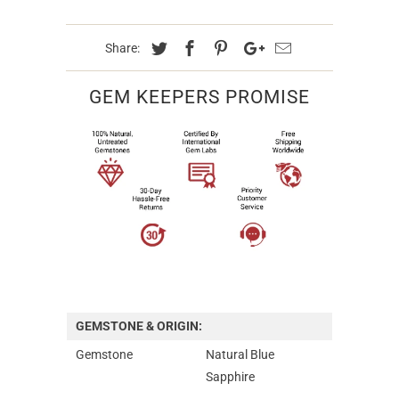
Share:
GEM KEEPERS PROMISE
GEMSTONE & ORIGIN:
Gemstone
Natural Blue
Sapphire