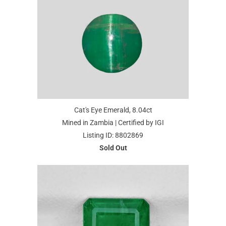
Cat's Eye Emerald, 8.04ct
Mined in Zambia | Certified by IGI
Listing ID: 8802869
Sold Out