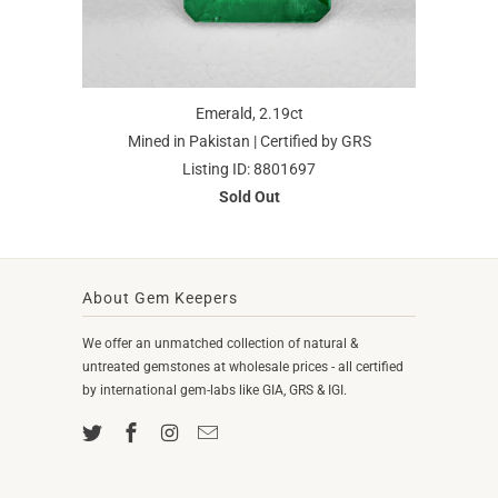
Emerald, 2.19ct
Mined in Pakistan | Certified by GRS
Listing ID: 8801697
Sold Out
About Gem Keepers
We offer an unmatched collection of natural &
untreated gemstones at wholesale prices - all certified
by international gem-labs like GIA, GRS & IGI.