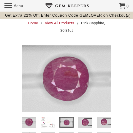
Menu
0
Get Extra 22% Off. Enter Coupon Code GEMLOVER on Checkout.
Home
/
View All Products
/ Pink Sapphire,
30.81ct