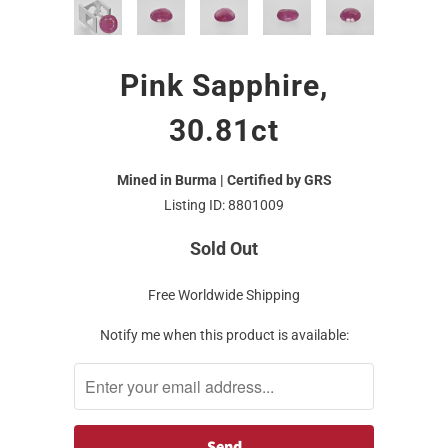
Pink Sapphire,
30.81ct
Mined in Burma | Certified by GRS
Listing ID: 8801009
Sold Out
Free Worldwide Shipping
Notify me when this product is available: