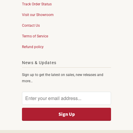
Track Order Status
Visit our Showroom
Contact Us
Terms of Service
Refund policy
News & Updates
Sign up to get the latest on sales, new releases and
more…