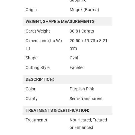
Origin
Mogok (Burma)
WEIGHT, SHAPE & MEASUREMENTS
Carat Weight
30.81 Carats
Dimensions (L x W x
20.50 x 19.73 x 8.21
H)
mm
Shape
Oval
Cutting Style
Faceted
DESCRIPTION:
Color
Purplish Pink
Clarity
Semi-Transparent
TREATMENTS & CERTIFICATION:
Treatments
Not Heated, Treated
or Enhanced