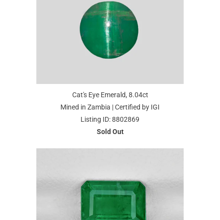
Cat's Eye Emerald, 8.04ct
Mined in Zambia | Certified by IGI
Listing ID: 8802869
Sold Out