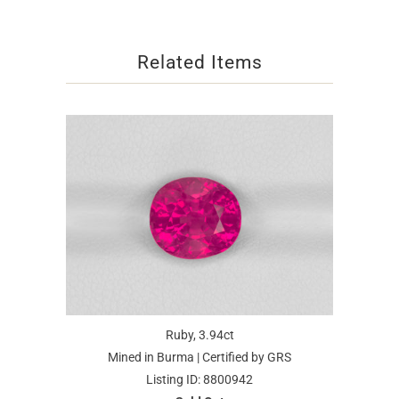
Related Items
Ruby, 3.94ct
Mined in Burma | Certified by GRS
Listing ID: 8800942