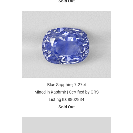
Sold Out
Blue Sapphire, 7.27ct
Mined in Kashmir | Certified by GRS
Listing ID: 8802834
Sold Out