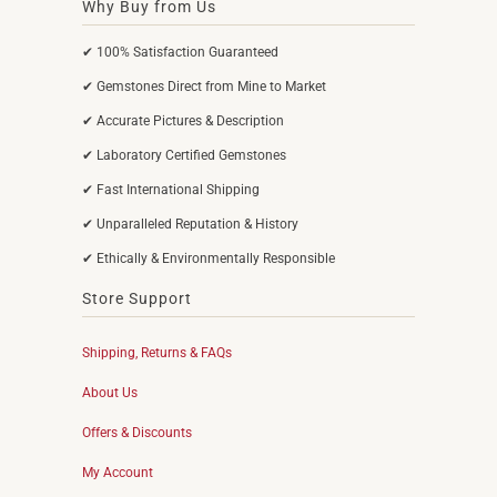
Why Buy from Us
✔ 100% Satisfaction Guaranteed
✔ Gemstones Direct from Mine to Market
✔ Accurate Pictures & Description
✔ Laboratory Certified Gemstones
✔ Fast International Shipping
✔ Unparalleled Reputation & History
✔ Ethically & Environmentally Responsible
Store Support
Shipping, Returns & FAQs
About Us
Offers & Discounts
My Account