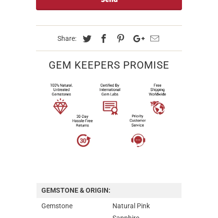
Share:
GEM KEEPERS PROMISE
GEMSTONE & ORIGIN:
Gemstone
Natural Pink
Sapphire