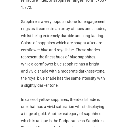
refractive index of sapphires ranges from 1.760 -
1.772.
Sapphire is a very popular stone for engagement
rings as it comes in an array of hues and shades,
whilst being extremely durable and long-lasting.
Colors of sapphires which are sought after are
cornflower blue and royal blue. These shades
represent the finest hues of blue sapphires.
While a cornflower blue sapphire has a bright
and vivid shade with a moderate darkness/tone,
the royal blue shade has the same intensity with
a slightly darker tone.
In case of yellow sapphires, the ideal shade is
one that has a vivid saturation whilst displaying
a tinge of gold. Another category of sapphires
which is unique is the Padparadscha Sapphires.