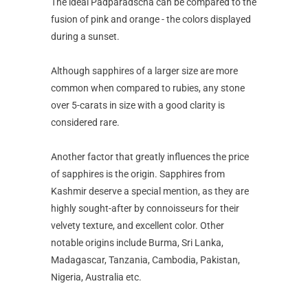
The ideal Padparadscha can be compared to the
fusion of pink and orange - the colors displayed
during a sunset.
Although sapphires of a larger size are more
common when compared to rubies, any stone
over 5-carats in size with a good clarity is
considered rare.
Another factor that greatly influences the price
of sapphires is the origin. Sapphires from
Kashmir deserve a special mention, as they are
highly sought-after by connoisseurs for their
velvety texture, and excellent color. Other
notable origins include Burma, Sri Lanka,
Madagascar, Tanzania, Cambodia, Pakistan,
Nigeria, Australia etc.