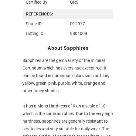
Certified By
GRS
REFERENCES:
Stone ID
R12977
Listing ID:
8801009
About Sapphires
Sapphires are the gem variety of the mineral
Corundum which has every hue except red. It
can be found in numerous colors such as blue,
yellow, green, pink, purple, white, orange and
other fancy shades.
It has a Mohs Hardness of 9 on a scale of 10
which is the same as rubies. Due to the very high
hardness, sapphires are generally resistant to
scratches and very suitable for daily wear. The