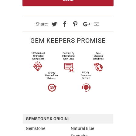
Share:
GEM KEEPERS PROMISE
GEMSTONE & ORIGIN:
Gemstone
Natural Blue
Sapphire