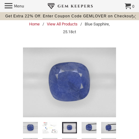
Menu
0
Get Extra 22% Off. Enter Coupon Code GEMLOVER on Checkout.
Home
/
View All Products
/ Blue Sapphire,
25.18ct