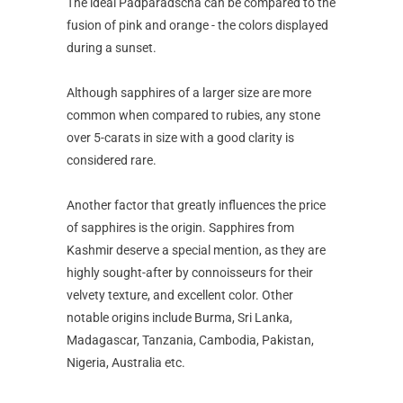
The ideal Padparadscha can be compared to the
fusion of pink and orange - the colors displayed
during a sunset.
Although sapphires of a larger size are more
common when compared to rubies, any stone
over 5-carats in size with a good clarity is
considered rare.
Another factor that greatly influences the price
of sapphires is the origin. Sapphires from
Kashmir deserve a special mention, as they are
highly sought-after by connoisseurs for their
velvety texture, and excellent color. Other
notable origins include Burma, Sri Lanka,
Madagascar, Tanzania, Cambodia, Pakistan,
Nigeria, Australia etc.