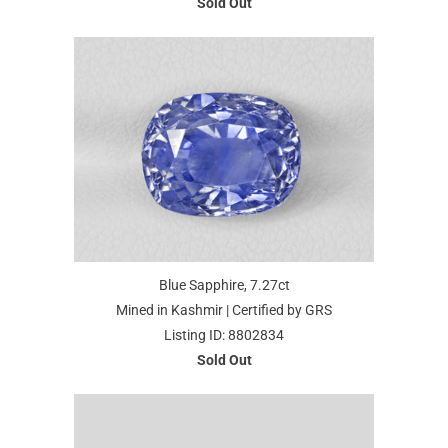
Sold Out
Blue Sapphire, 7.27ct
Mined in Kashmir | Certified by GRS
Listing ID: 8802834
Sold Out