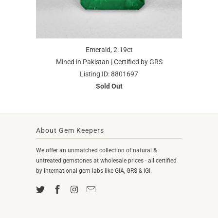
Emerald, 2.19ct
Mined in Pakistan | Certified by GRS
Listing ID: 8801697
Sold Out
About Gem Keepers
We offer an unmatched collection of natural &
untreated gemstones at wholesale prices - all certified
by international gem-labs like GIA, GRS & IGI.