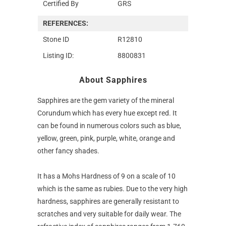
Certified By
GRS
REFERENCES:
Stone ID
R12810
Listing ID:
8800831
About Sapphires
Sapphires are the gem variety of the mineral
Corundum which has every hue except red. It
can be found in numerous colors such as blue,
yellow, green, pink, purple, white, orange and
other fancy shades.
It has a Mohs Hardness of 9 on a scale of 10
which is the same as rubies. Due to the very high
hardness, sapphires are generally resistant to
scratches and very suitable for daily wear. The