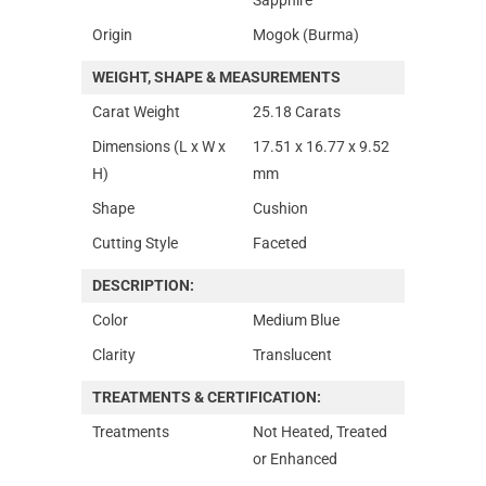
Origin
Mogok (Burma)
WEIGHT, SHAPE & MEASUREMENTS
Carat Weight
25.18 Carats
Dimensions (L x W x
17.51 x 16.77 x 9.52
H)
mm
Shape
Cushion
Cutting Style
Faceted
DESCRIPTION:
Color
Medium Blue
Clarity
Translucent
TREATMENTS & CERTIFICATION:
Treatments
Not Heated, Treated
or Enhanced