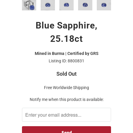
Blue Sapphire,
25.18ct
Mined in Burma | Certified by GRS
Listing ID: 8800831
Sold Out
Free Worldwide Shipping
Notify me when this product is available: