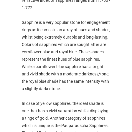
refractive index of sapphires ranges from 1.760 -
1.772.
Sapphire is a very popular stone for engagement
rings as it comes in an array of hues and shades,
whilst being extremely durable and long-lasting.
Colors of sapphires which are sought after are
cornflower blue and royal blue. These shades
represent the finest hues of blue sapphires.
While a cornflower blue sapphire has a bright
and vivid shade with a moderate darkness/tone,
the royal blue shade has the same intensity with
a slightly darker tone.
In case of yellow sapphires, the ideal shade is
one that has a vivid saturation whilst displaying
a tinge of gold. Another category of sapphires
which is unique is the Padparadscha Sapphires.