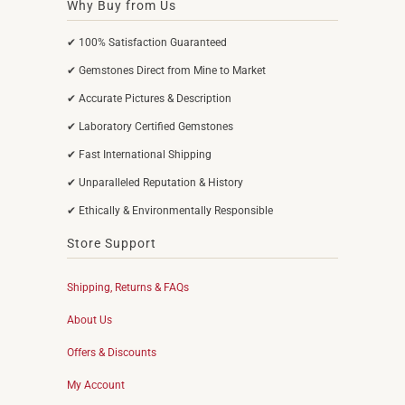
Why Buy from Us
✔ 100% Satisfaction Guaranteed
✔ Gemstones Direct from Mine to Market
✔ Accurate Pictures & Description
✔ Laboratory Certified Gemstones
✔ Fast International Shipping
✔ Unparalleled Reputation & History
✔ Ethically & Environmentally Responsible
Store Support
Shipping, Returns & FAQs
About Us
Offers & Discounts
My Account