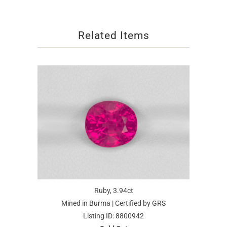
Related Items
Ruby, 3.94ct
Mined in Burma | Certified by GRS
Listing ID: 8800942