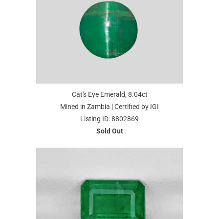
Cat's Eye Emerald, 8.04ct
Mined in Zambia | Certified by IGI
Listing ID: 8802869
Sold Out