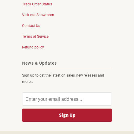
Track Order Status
Visit our Showroom
Contact Us
Terms of Service
Refund policy
News & Updates
Sign up to get the latest on sales, new releases and
more…