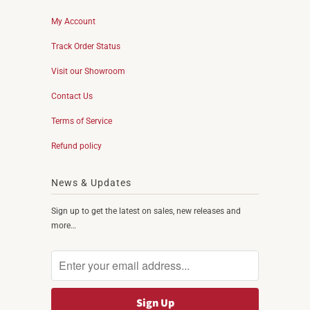
My Account
Track Order Status
Visit our Showroom
Contact Us
Terms of Service
Refund policy
News & Updates
Sign up to get the latest on sales, new releases and
more…