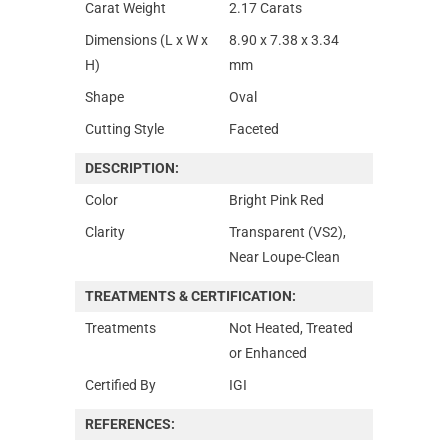
Carat Weight
2.17 Carats
Dimensions (L x W x
8.90 x 7.38 x 3.34
H)
mm
Shape
Oval
Cutting Style
Faceted
DESCRIPTION:
Color
Bright Pink Red
Clarity
Transparent (VS2),
Near Loupe-Clean
TREATMENTS & CERTIFICATION:
Treatments
Not Heated, Treated
or Enhanced
Certified By
IGI
REFERENCES: