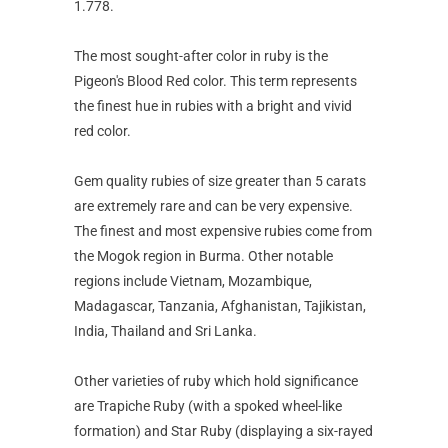
1.778.
The most sought-after color in ruby is the
Pigeon's Blood Red color. This term represents
the finest hue in rubies with a bright and vivid
red color.
Gem quality rubies of size greater than 5 carats
are extremely rare and can be very expensive.
The finest and most expensive rubies come from
the Mogok region in Burma. Other notable
regions include Vietnam, Mozambique,
Madagascar, Tanzania, Afghanistan, Tajikistan,
India, Thailand and Sri Lanka.
Other varieties of ruby which hold significance
are Trapiche Ruby (with a spoked wheel-like
formation) and Star Ruby (displaying a six-rayed