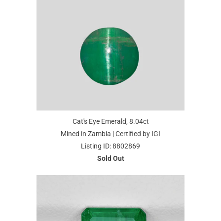
Cat's Eye Emerald, 8.04ct
Mined in Zambia | Certified by IGI
Listing ID: 8802869
Sold Out