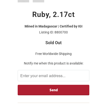
Ruby, 2.17ct
Mined in Madagascar | Certified by IGI
Listing ID: 8800700
Sold Out
Free Worldwide Shipping
Notify me when this product is available: