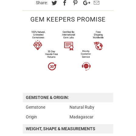
Share:
GEM KEEPERS PROMISE
GEMSTONE & ORIGIN:
Gemstone
Natural Ruby
Origin
Madagascar
WEIGHT, SHAPE & MEASUREMENTS