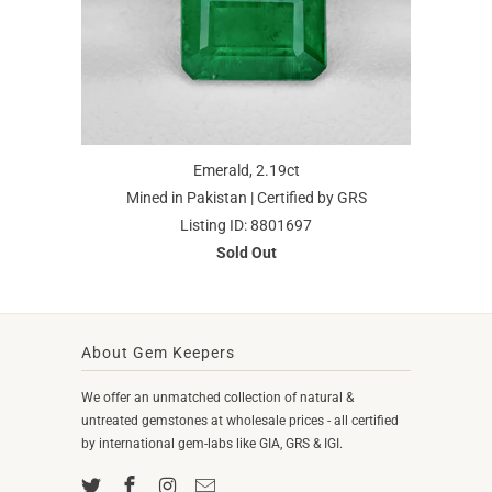
Emerald, 2.19ct
Mined in Pakistan | Certified by GRS
Listing ID: 8801697
Sold Out
About Gem Keepers
We offer an unmatched collection of natural &
untreated gemstones at wholesale prices - all certified
by international gem-labs like GIA, GRS & IGI.