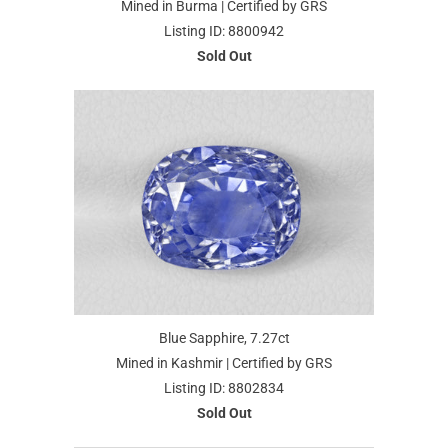
Mined in Burma | Certified by GRS
Listing ID: 8800942
Sold Out
Blue Sapphire, 7.27ct
Mined in Kashmir | Certified by GRS
Listing ID: 8802834
Sold Out