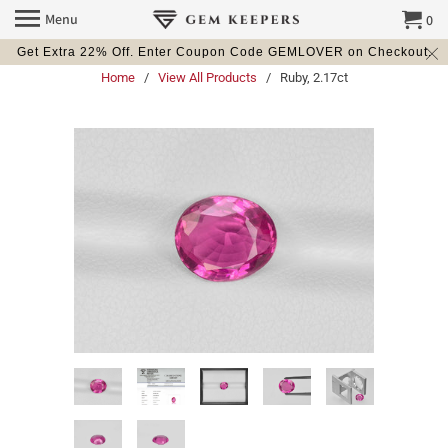
Menu
0
Get Extra 22% Off. Enter Coupon Code GEMLOVER on Checkout.
Home
/
View All Products
/ Ruby, 2.17ct