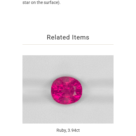
star on the surface).
Related Items
Ruby, 3.94ct