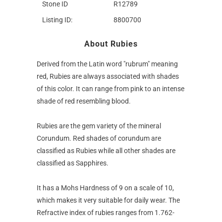
Stone ID
R12789
Listing ID:
8800700
About Rubies
Derived from the Latin word "rubrum" meaning
red, Rubies are always associated with shades
of this color. It can range from pink to an intense
shade of red resembling blood.
Rubies are the gem variety of the mineral
Corundum. Red shades of corundum are
classified as Rubies while all other shades are
classified as Sapphires.
It has a Mohs Hardness of 9 on a scale of 10,
which makes it very suitable for daily wear. The
Refractive index of rubies ranges from 1.762-