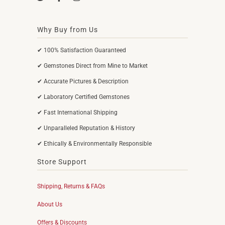
Why Buy from Us
✔ 100% Satisfaction Guaranteed
✔ Gemstones Direct from Mine to Market
✔ Accurate Pictures & Description
✔ Laboratory Certified Gemstones
✔ Fast International Shipping
✔ Unparalleled Reputation & History
✔ Ethically & Environmentally Responsible
Store Support
Shipping, Returns & FAQs
About Us
Offers & Discounts