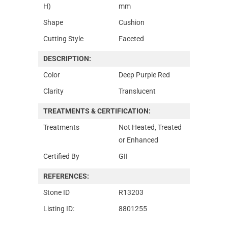
H)
mm
Shape
Cushion
Cutting Style
Faceted
DESCRIPTION:
Color
Deep Purple Red
Clarity
Translucent
TREATMENTS & CERTIFICATION:
Treatments
Not Heated, Treated
or Enhanced
Certified By
GII
REFERENCES:
Stone ID
R13203
Listing ID:
8801255