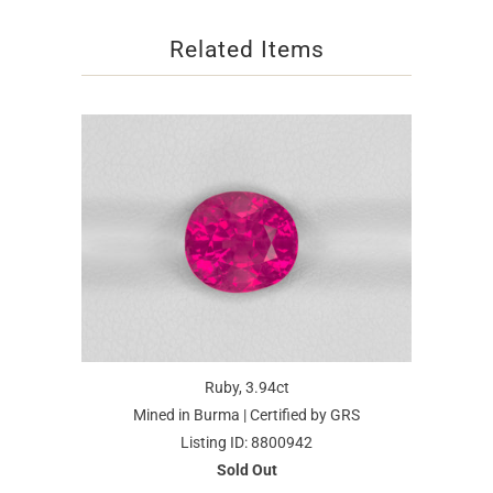
Related Items
Ruby, 3.94ct
Mined in Burma | Certified by GRS
Listing ID: 8800942
Sold Out