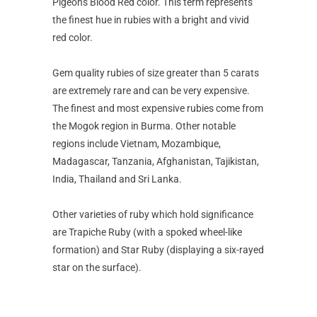
Pigeon's Blood Red color. This term represents
the finest hue in rubies with a bright and vivid
red color.
Gem quality rubies of size greater than 5 carats
are extremely rare and can be very expensive.
The finest and most expensive rubies come from
the Mogok region in Burma. Other notable
regions include Vietnam, Mozambique,
Madagascar, Tanzania, Afghanistan, Tajikistan,
India, Thailand and Sri Lanka.
Other varieties of ruby which hold significance
are Trapiche Ruby (with a spoked wheel-like
formation) and Star Ruby (displaying a six-rayed
star on the surface).