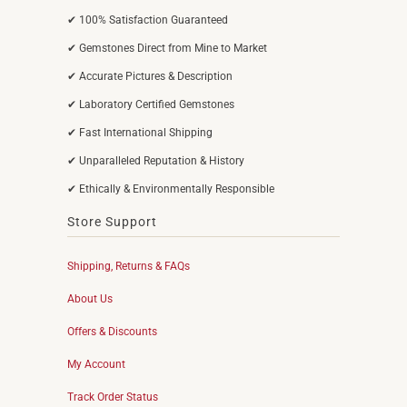
✔ 100% Satisfaction Guaranteed
✔ Gemstones Direct from Mine to Market
✔ Accurate Pictures & Description
✔ Laboratory Certified Gemstones
✔ Fast International Shipping
✔ Unparalleled Reputation & History
✔ Ethically & Environmentally Responsible
Store Support
Shipping, Returns & FAQs
About Us
Offers & Discounts
My Account
Track Order Status