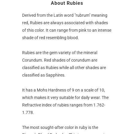
About Rubies
Derived from the Latin word "rubrum" meaning
red, Rubies are always associated with shades
of this color. It can range from pink to an intense
shade of red resembling blood.
Rubies are the gem variety of the mineral
Corundum. Red shades of corundum are
classified as Rubies while all other shades are
classified as Sapphires.
It has a Mohs Hardness of 9 on a scale of 10,
which makes it very suitable for daily wear. The
Refractive index of rubies ranges from 1.762-
1.778.
The most sought-after color in ruby is the