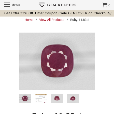
Menu
0
Get Extra 22% Off. Enter Coupon Code GEMLOVER on Checkout.
Home
/
View All Products
/ Ruby, 11.83ct