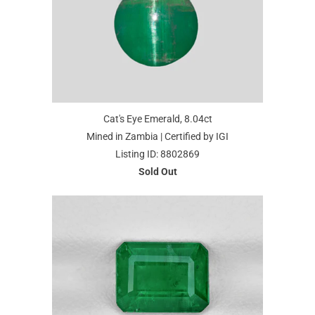
Cat's Eye Emerald, 8.04ct
Mined in Zambia | Certified by IGI
Listing ID: 8802869
Sold Out