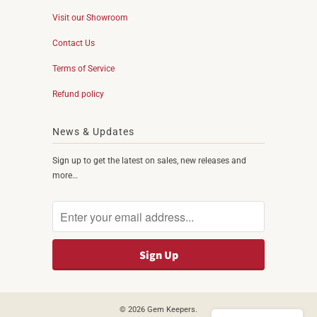
Visit our Showroom
Contact Us
Terms of Service
Refund policy
News & Updates
Sign up to get the latest on sales, new releases and
more…
© 2026
Gem Keepers
.