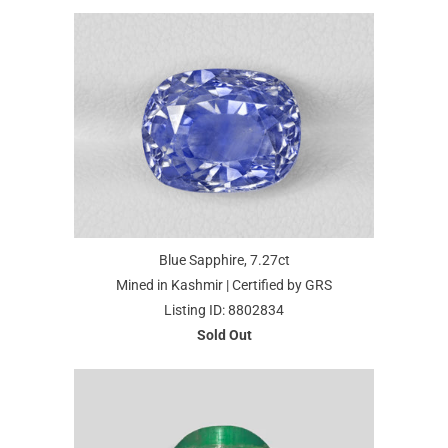
Blue Sapphire, 7.27ct
Mined in Kashmir | Certified by GRS
Listing ID: 8802834
Sold Out