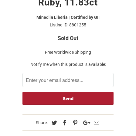
Ruby, 11.83ct
Mined in Liberia | Certified by GII
Listing ID: 8801255
Sold Out
Free Worldwide Shipping
Notify me when this product is available:
Share: