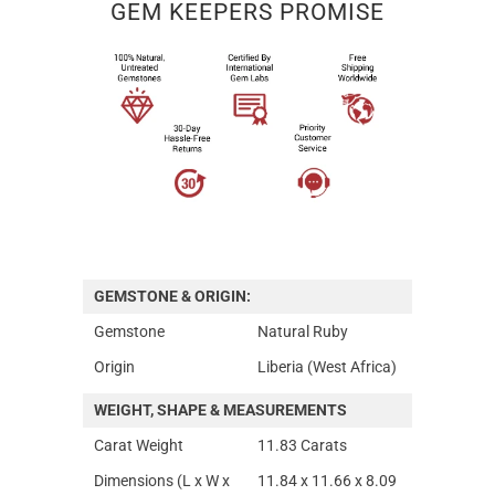
GEM KEEPERS PROMISE
GEMSTONE & ORIGIN:
Gemstone
Natural Ruby
Origin
Liberia (West Africa)
WEIGHT, SHAPE & MEASUREMENTS
Carat Weight
11.83 Carats
Dimensions (L x W x
11.84 x 11.66 x 8.09