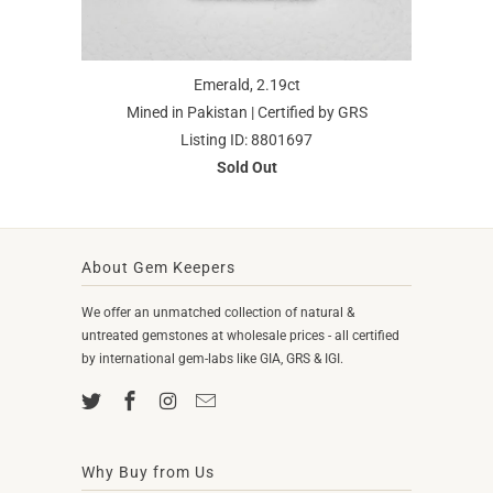
Emerald, 2.19ct
Mined in Pakistan | Certified by GRS
Listing ID: 8801697
Sold Out
About Gem Keepers
We offer an unmatched collection of natural &
untreated gemstones at wholesale prices - all certified
by international gem-labs like GIA, GRS & IGI.
Why Buy from Us