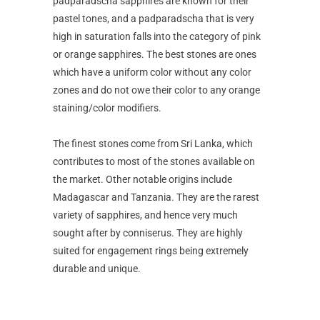
padparadscha sapphires are known for their
pastel tones, and a padparadscha that is very
high in saturation falls into the category of pink
or orange sapphires. The best stones are ones
which have a uniform color without any color
zones and do not owe their color to any orange
staining/color modifiers.
The finest stones come from Sri Lanka, which
contributes to most of the stones available on
the market. Other notable origins include
Madagascar and Tanzania. They are the rarest
variety of sapphires, and hence very much
sought after by conniserus. They are highly
suited for engagement rings being extremely
durable and unique.