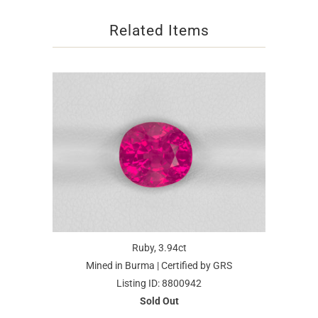
Related Items
Ruby, 3.94ct
Mined in Burma | Certified by GRS
Listing ID: 8800942
Sold Out