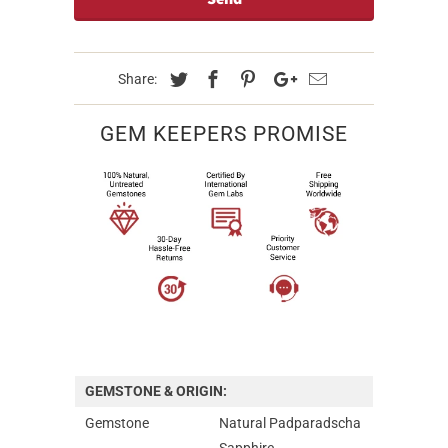
Share:
GEM KEEPERS PROMISE
GEMSTONE & ORIGIN:
Gemstone
Natural Padparadscha
Sapphire