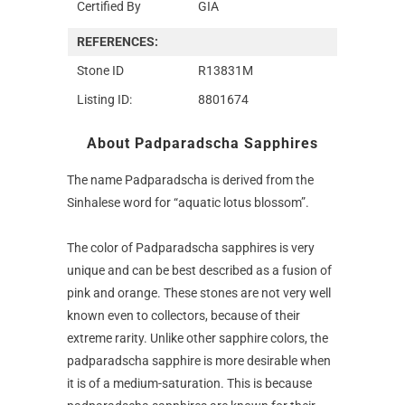
Certified By
GIA
REFERENCES:
Stone ID
R13831M
Listing ID:
8801674
About Padparadscha Sapphires
The name Padparadscha is derived from the
Sinhalese word for “aquatic lotus blossom”.
The color of Padparadscha sapphires is very
unique and can be best described as a fusion of
pink and orange. These stones are not very well
known even to collectors, because of their
extreme rarity. Unlike other sapphire colors, the
padparadscha sapphire is more desirable when
it is of a medium-saturation. This is because