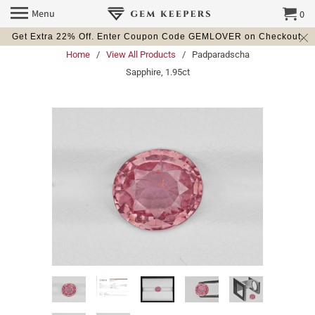
Menu
0
Get Extra 22% Off. Enter Coupon Code GEMLOVER on Checkout.
Home
/
View All Products
/ Padparadscha
Sapphire, 1.95ct