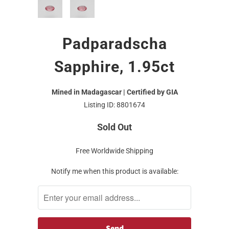
Padparadscha
Sapphire, 1.95ct
Mined in Madagascar | Certified by GIA
Listing ID: 8801674
Sold Out
Free Worldwide Shipping
Notify me when this product is available: