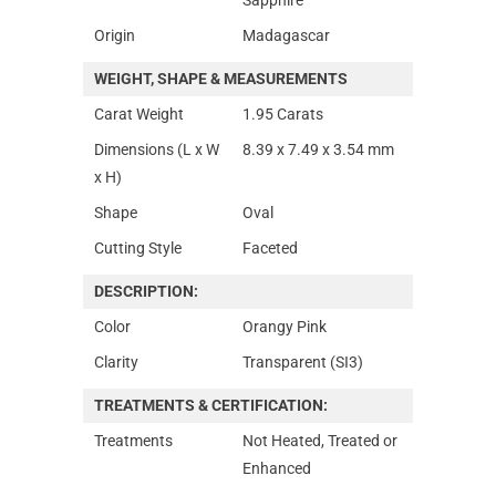
Origin
Madagascar
WEIGHT, SHAPE & MEASUREMENTS
Carat Weight
1.95 Carats
Dimensions (L x W
8.39 x 7.49 x 3.54 mm
x H)
Shape
Oval
Cutting Style
Faceted
DESCRIPTION:
Color
Orangy Pink
Clarity
Transparent (SI3)
TREATMENTS & CERTIFICATION:
Treatments
Not Heated, Treated or
Enhanced