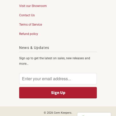
Visit our Showroom
Contact Us
Terms of Service
Refund policy
News & Updates
Sign up to get the latest on sales, new releases and
more…
© 2026
Gem Keepers
.