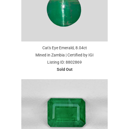
Cat's Eye Emerald, 8.04ct
Mined in Zambia | Certified by IGI
Listing ID: 8802869
Sold Out