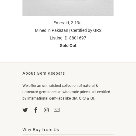
Emerald, 2.19ct
Mined in Pakistan | Certified by GRS
Listing ID: 8801697
Sold Out
About Gem Keepers
We offer an unmatched collection of natural &
untreated gemstones at wholesale prices - all certified
by international gem-labs like GIA, GRS & IGI.
Why Buy from Us