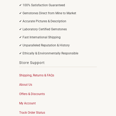
✔ 100% Satisfaction Guaranteed
✔ Gemstones Direct from Mine to Market
✔ Accurate Pictures & Description
✔ Laboratory Certified Gemstones
✔ Fast International Shipping
✔ Unparalleled Reputation & History
✔ Ethically & Environmentally Responsible
Store Support
Shipping, Returns & FAQs
About Us
Offers & Discounts
My Account
Track Order Status