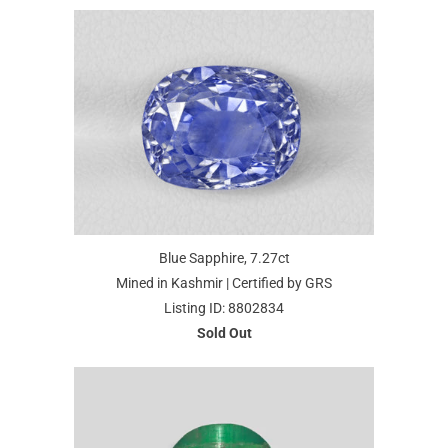
Blue Sapphire, 7.27ct
Mined in Kashmir | Certified by GRS
Listing ID: 8802834
Sold Out