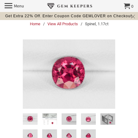
Menu
0
Get Extra 22% Off. Enter Coupon Code GEMLOVER on Checkout.
Home
/
View All Products
/ Spinel, 1.17ct