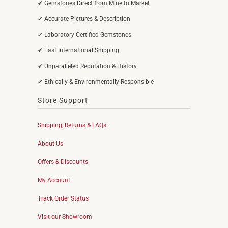
✔ Gemstones Direct from Mine to Market
✔ Accurate Pictures & Description
✔ Laboratory Certified Gemstones
✔ Fast International Shipping
✔ Unparalleled Reputation & History
✔ Ethically & Environmentally Responsible
Store Support
Shipping, Returns & FAQs
About Us
Offers & Discounts
My Account
Track Order Status
Visit our Showroom