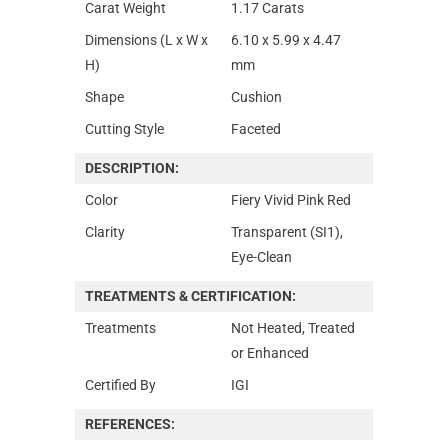
Carat Weight
1.17 Carats
Dimensions (L x W x
6.10 x 5.99 x 4.47
H)
mm
Shape
Cushion
Cutting Style
Faceted
DESCRIPTION:
Color
Fiery Vivid Pink Red
Clarity
Transparent (SI1),
Eye-Clean
TREATMENTS & CERTIFICATION:
Treatments
Not Heated, Treated
or Enhanced
Certified By
IGI
REFERENCES: