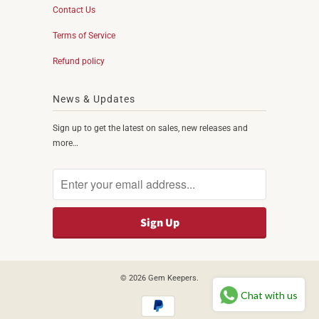
Contact Us
Terms of Service
Refund policy
News & Updates
Sign up to get the latest on sales, new releases and
more…
© 2026
Gem Keepers
.
Chat with us