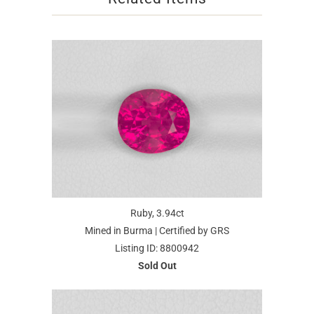
Ruby, 3.94ct
Mined in Burma | Certified by GRS
Listing ID: 8800942
Sold Out