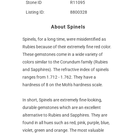
Stone ID
R11095
Listing ID:
8800328
About Spinels
Spinels, for a long time, were misidentified as
Rubies because of their extremely fine red color.
These gemstones come in a wide variety of
colors similar to the Corundum family (Rubies
and Sapphires). The refractive index of spinels
ranges from 1.712 - 1.762. They have a
hardness of 8 on the Moh's hardness scale.
In short, Spinels are extremely fine-looking,
durable gemstones which are an excellent
alternative to Rubies and Sapphires. They are
found in all hues such as red, pink, purple, blue,
violet, green and orange. The most valuable