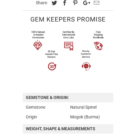
Share:
GEM KEEPERS PROMISE
GEMSTONE & ORIGIN:
Gemstone
Natural Spinel
Origin
Mogok (Burma)
WEIGHT, SHAPE & MEASUREMENTS