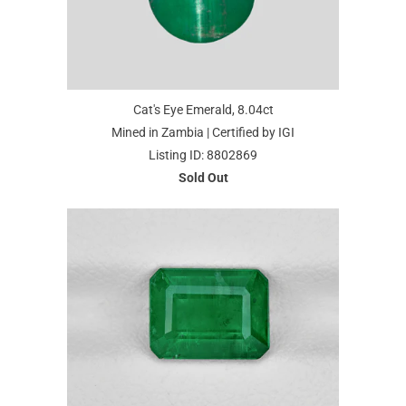
Cat's Eye Emerald, 8.04ct
Mined in Zambia | Certified by IGI
Listing ID: 8802869
Sold Out