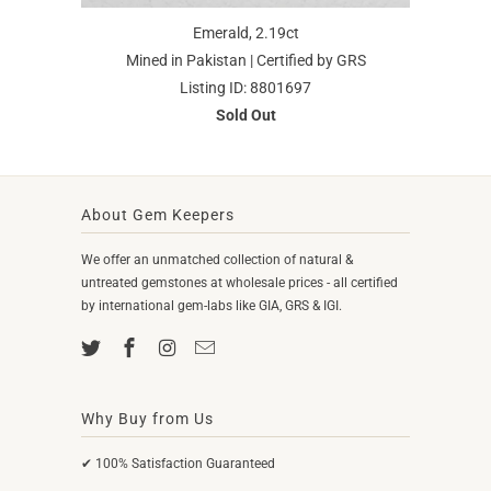
Emerald, 2.19ct
Mined in Pakistan | Certified by GRS
Listing ID: 8801697
Sold Out
About Gem Keepers
We offer an unmatched collection of natural &
untreated gemstones at wholesale prices - all certified
by international gem-labs like GIA, GRS & IGI.
Why Buy from Us
✔ 100% Satisfaction Guaranteed