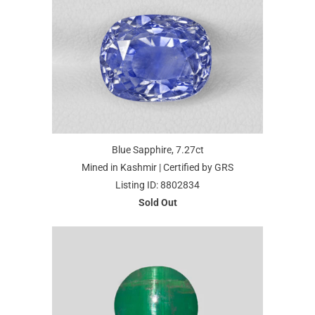
Blue Sapphire, 7.27ct
Mined in Kashmir | Certified by GRS
Listing ID: 8802834
Sold Out