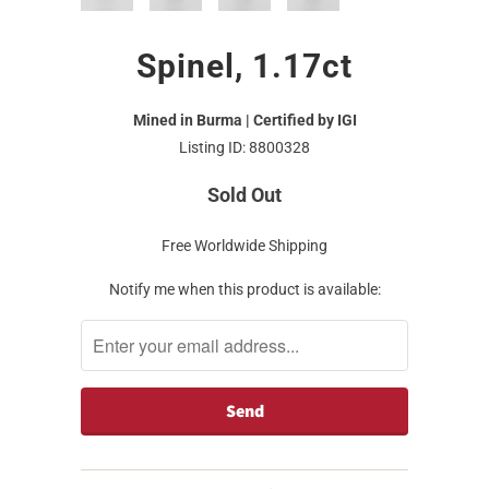
Spinel, 1.17ct
Mined in Burma | Certified by IGI
Listing ID: 8800328
Sold Out
Free Worldwide Shipping
Notify me when this product is available: