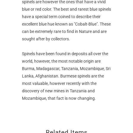
spinels are however the ones that have a vivid
blue or red color. The best and rarest blue spinels
have a special term coined to describe their
excellent blue hue known as "Cobalt-Blue". These
can be extremely rare to find in Nature and are
sought after by collectors.
Spinels have been found in deposits all over the
world, however, the most notable origin are
Burma, Madagascar, Tanzania, Mozambique, Sri
Lanka, Afghanistan. Burmese spinels are the
most valuable, however recently with the
discovery of new mines in Tanzania and
Mozambique, that fact is now changing.
Related Items