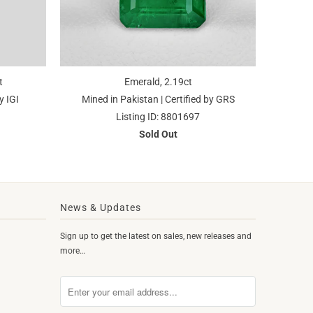
t
Emerald, 2.19ct
y IGI
Mined in Pakistan | Certified by GRS
Listing ID: 8801697
Sold Out
News & Updates
Sign up to get the latest on sales, new releases and
more…