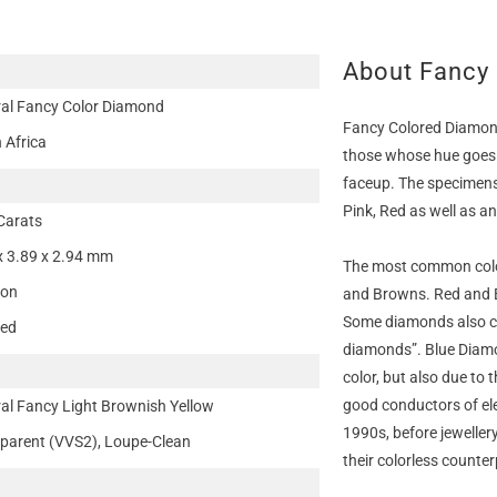
About Fancy
al Fancy Color Diamond
Fancy Colored Diamond
 Africa
those whose hue goes 
faceup. The specimens 
Pink, Red as well as a
Carats
x 3.89 x 2.94 mm
The most common colo
ion
and Browns. Red and B
Some diamonds also c
ted
diamonds”. Blue Diamon
color, but also due to
good conductors of ele
al Fancy Light Brownish Yellow
1990s, before jeweller
parent (VVS2), Loupe-Clean
their colorless counter