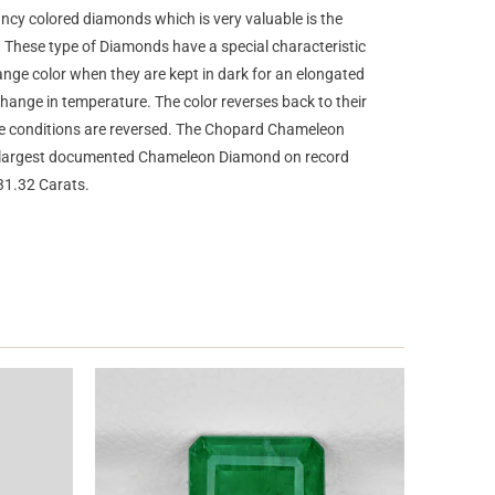
ncy colored diamonds which is very valuable is the
hese type of Diamonds have a special characteristic
ge color when they are kept in dark for an elongated
change in temperature. The color reverses back to their
the conditions are reversed. The Chopard Chameleon
e largest documented Chameleon Diamond on record
31.32 Carats.