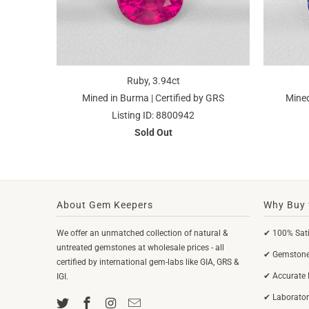
Ruby, 3.94ct
Mined in Burma | Certified by GRS
Mined
Listing ID: 8800942
Sold Out
About Gem Keepers
Why Buy 
We offer an unmatched collection of natural &
✔ 100% Sati
untreated gemstones at wholesale prices - all
✔ Gemstones
certified by international gem-labs like GIA, GRS &
✔ Accurate 
IGI.
✔ Laborator