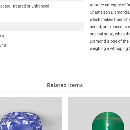
Another category of fa
eated, Treated or Enhanced
Chameleon Diamonds. T
which makes them chan
period, or exposed to 
original state, when 
44
Diamond is one of th
848
weighing a whopping 
Related Items