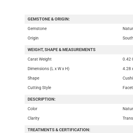
GEMSTONE & ORIGIN:
Gemstone
Natur
Origin
South
WEIGHT, SHAPE & MEASUREMENTS
Carat Weight
0.42 
Dimensions (L x W x H)
4.28 
Shape
Cush
Cutting Style
Face
DESCRIPTION:
Color
Natur
Clarity
Trans
TREATMENTS & CERTIFICATION: