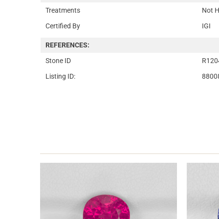
Treatments
Not H
Certified By
IGI
REFERENCES:
Stone ID
R120
Listing ID:
8800