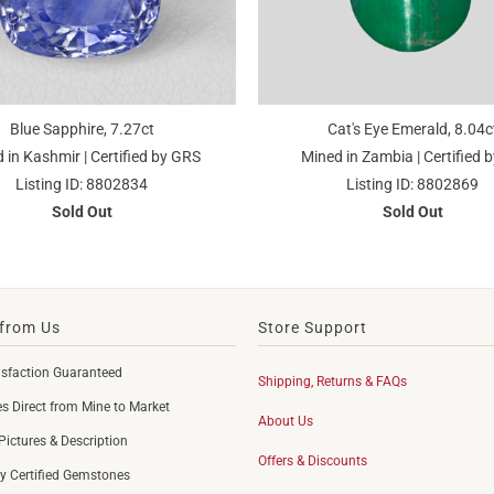
Blue Sapphire, 7.27ct
Cat's Eye Emerald, 8.04c
 in Kashmir | Certified by GRS
Mined in Zambia | Certified b
Listing ID: 8802834
Listing ID: 8802869
Sold Out
Sold Out
from Us
Store Support
sfaction Guaranteed
Shipping, Returns & FAQs
 Direct from Mine to Market
About Us
Pictures & Description
Offers & Discounts
y Certified Gemstones