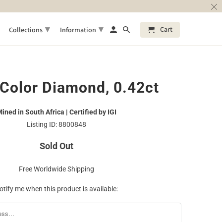
▾
▾
Cart
Collections
Information
Color Diamond, 0.42ct
ined in South Africa | Certified by IGI
Listing ID: 8800848
Sold Out
Free Worldwide Shipping
otify me when this product is available: