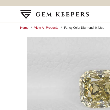
Home
/
View All Products
/ Fancy Color Diamond, 0.42ct