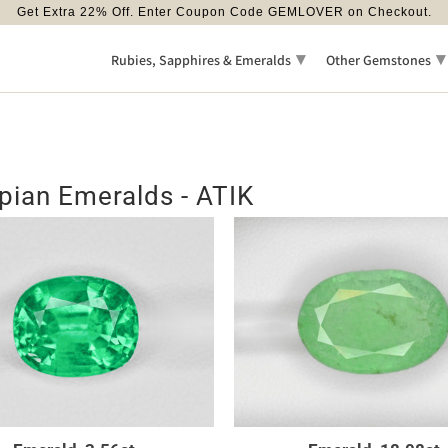
Get Extra 22% Off. Enter Coupon Code GEMLOVER on Checkout.
▾
▾
Rubies, Sapphires & Emeralds
Other Gemstones
pian Emeralds - ATIK