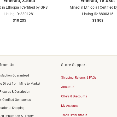
Emerald, 3.56ct
Emerald, 18.08ct
 in Ethiopia | Certified by GRS
Mined in Ethiopia | Certified 
Listing ID: 8801281
Listing ID: 8800315
$10 235
$1 808
from Us
Store Support
sfaction Guaranteed
Shipping, Returns & FAQs
 Direct from Mine to Market
About Us
Pictures & Description
Offers & Discounts
y Certified Gemstones
My Account
rnational Shipping
Track Order Status
led Reputation & History