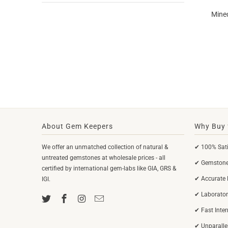
Mined
About Gem Keepers
Why Buy 
We offer an unmatched collection of natural &
✔ 100% Sati
untreated gemstones at wholesale prices - all
✔ Gemstones
certified by international gem-labs like GIA, GRS &
✔ Accurate 
IGI.
✔ Laborator
✔ Fast Inte
✔ Unparalle