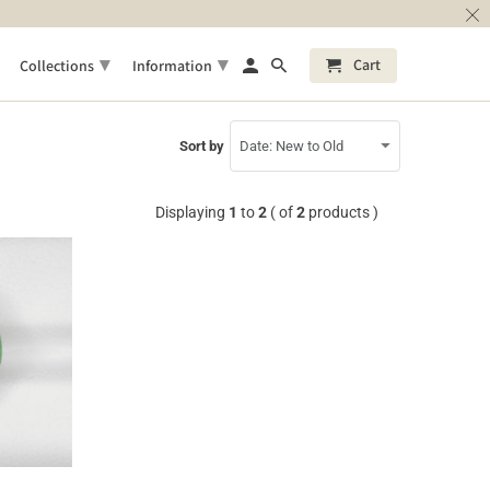
▾
▾
Cart
Collections
Information
Sort by
Displaying
1
to
2
( of
2
products )