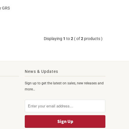
by GRS
Displaying
1
to
2
( of
2
products )
News & Updates
Sign up to get the latest on sales, new releases and
more…