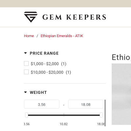
Home
/
Ethiopian Emeralds - ATIK
PRICE RANGE
Ethio
$1,000
-
$2,000
(1)
$10,000
-
$20,000
(1)
WEIGHT
-
3.56
10.82
18.08