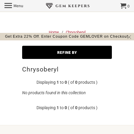
Menu
0
Home
/
Chrysoberyl
Get Extra 22% Off. Enter Coupon Code GEMLOVER on Checkout.
REFINE BY
Chrysoberyl
Displaying
1
to
0
( of
0
products )
No products found in this collection
Displaying
1
to
0
( of
0
products )