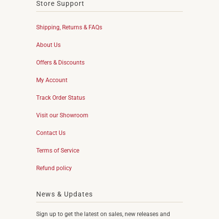
Store Support
Shipping, Returns & FAQs
About Us
Offers & Discounts
My Account
Track Order Status
Visit our Showroom
Contact Us
Terms of Service
Refund policy
News & Updates
Sign up to get the latest on sales, new releases and