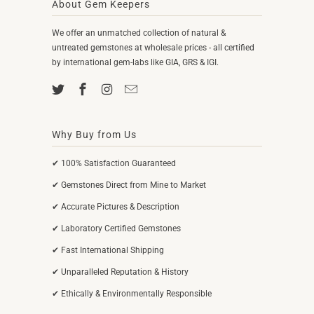
About Gem Keepers
We offer an unmatched collection of natural &
untreated gemstones at wholesale prices - all certified
by international gem-labs like GIA, GRS & IGI.
Why Buy from Us
✔ 100% Satisfaction Guaranteed
✔ Gemstones Direct from Mine to Market
✔ Accurate Pictures & Description
✔ Laboratory Certified Gemstones
✔ Fast International Shipping
✔ Unparalleled Reputation & History
✔ Ethically & Environmentally Responsible