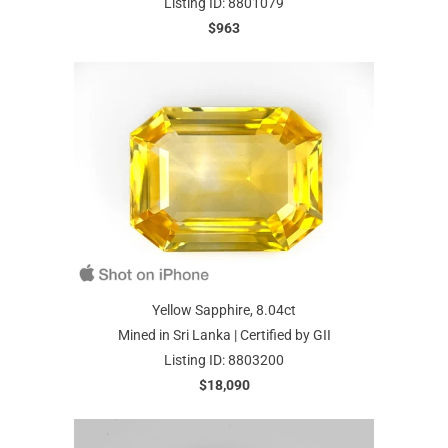
Listing ID: 8801079
$963
Yellow Sapphire, 8.04ct
Mined in Sri Lanka | Certified by GII
Listing ID: 8803200
$18,090