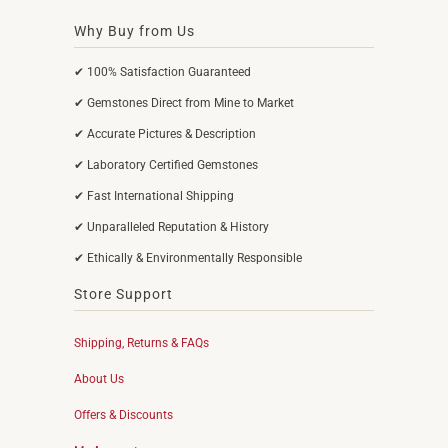
Why Buy from Us
✔ 100% Satisfaction Guaranteed
✔ Gemstones Direct from Mine to Market
✔ Accurate Pictures & Description
✔ Laboratory Certified Gemstones
✔ Fast International Shipping
✔ Unparalleled Reputation & History
✔ Ethically & Environmentally Responsible
Store Support
Shipping, Returns & FAQs
About Us
Offers & Discounts