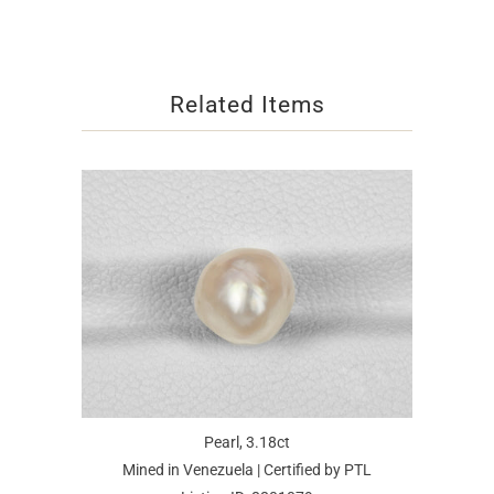
Related Items
Pearl, 3.18ct
Mined in Venezuela | Certified by PTL