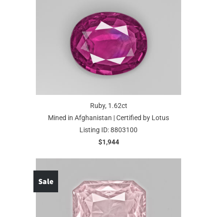
Ruby, 1.62ct
Mined in Afghanistan | Certified by Lotus
Listing ID: 8803100
$1,944
Sale