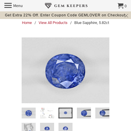
Menu
0
Get Extra 22% Off. Enter Coupon Code GEMLOVER on Checkout.
Home
/
View All Products
/ Blue Sapphire, 5.82ct