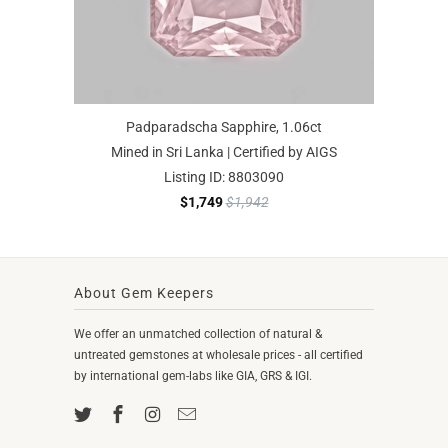
Padparadscha Sapphire, 1.06ct
Mined in Sri Lanka | Certified by AIGS
Listing ID: 8803090
$1,749
$1,942
About Gem Keepers
We offer an unmatched collection of natural &
untreated gemstones at wholesale prices - all certified
by international gem-labs like GIA, GRS & IGI.