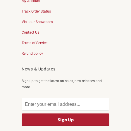
My Account
Track Order Status
Visit our Showroom
Contact Us
Terms of Service
Refund policy
News & Updates
Sign up to get the latest on sales, new releases and
more…