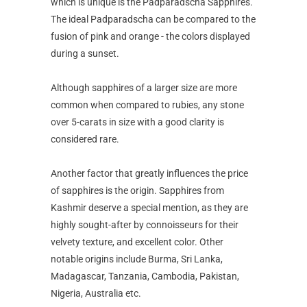
which is unique is the Padparadscha Sapphires.
The ideal Padparadscha can be compared to the
fusion of pink and orange - the colors displayed
during a sunset.
Although sapphires of a larger size are more
common when compared to rubies, any stone
over 5-carats in size with a good clarity is
considered rare.
Another factor that greatly influences the price
of sapphires is the origin. Sapphires from
Kashmir deserve a special mention, as they are
highly sought-after by connoisseurs for their
velvety texture, and excellent color. Other
notable origins include Burma, Sri Lanka,
Madagascar, Tanzania, Cambodia, Pakistan,
Nigeria, Australia etc.