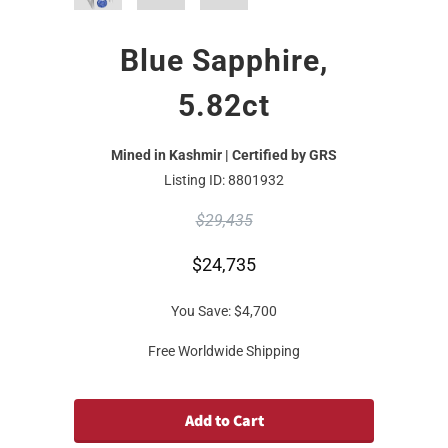
Blue Sapphire,
5.82ct
Mined in Kashmir | Certified by GRS
Listing ID: 8801932
$29,435
$24,735
You Save:
$4,700
Free Worldwide Shipping
Add to Cart