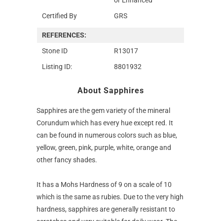
Certified By
GRS
REFERENCES:
Stone ID
R13017
Listing ID:
8801932
About Sapphires
Sapphires are the gem variety of the mineral
Corundum which has every hue except red. It
can be found in numerous colors such as blue,
yellow, green, pink, purple, white, orange and
other fancy shades.
It has a Mohs Hardness of 9 on a scale of 10
which is the same as rubies. Due to the very high
hardness, sapphires are generally resistant to