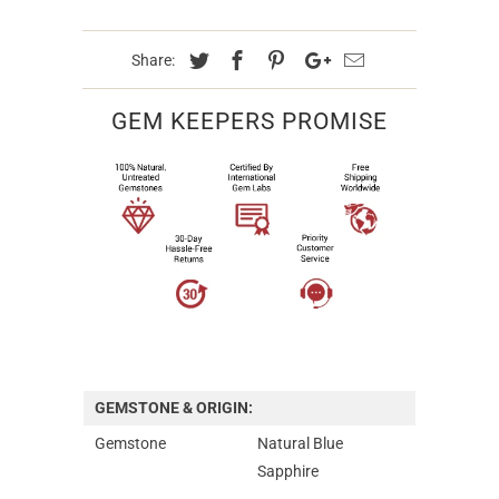
Share:
GEM KEEPERS PROMISE
GEMSTONE & ORIGIN:
Gemstone
Natural Blue
Sapphire