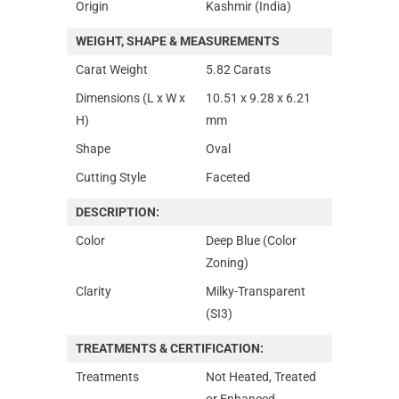
Origin
Kashmir (India)
WEIGHT, SHAPE & MEASUREMENTS
Carat Weight
5.82 Carats
Dimensions (L x W x
10.51 x 9.28 x 6.21
H)
mm
Shape
Oval
Cutting Style
Faceted
DESCRIPTION:
Color
Deep Blue (Color
Zoning)
Clarity
Milky-Transparent
(SI3)
TREATMENTS & CERTIFICATION:
Treatments
Not Heated, Treated
or Enhanced