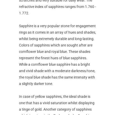
scratches and very suitable for daily wear. The
refractive index of sapphires ranges from 1.760 -
1.772.
Sapphire is a very popular stone for engagement
rings as it comes in an array of hues and shades,
whilst being extremely durable and long-lasting.
Colors of sapphires which are sought after are
cornflower blue and royal blue. These shades
represent the finest hues of blue sapphires.
While a cornflower blue sapphire has a bright
and vivid shade with a moderate darkness/tone,
the royal blue shade has the same intensity with
a slightly darker tone.
In case of yellow sapphires, the ideal shade is
one that has a vivid saturation whilst displaying
a tinge of gold. Another category of sapphires