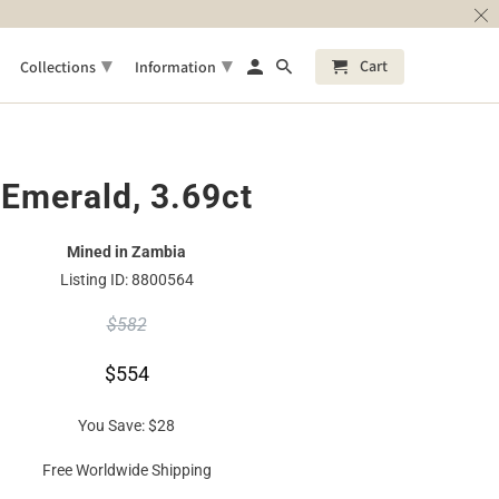
▾
▾
Cart
Collections
Information
Emerald, 3.69ct
Mined in Zambia
Listing ID: 8800564
$582
$554
You Save:
$28
Free Worldwide Shipping