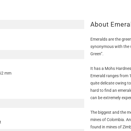
About Emera
Emeralds are the green
synonymous with the w
Green”.
It has a Mohs Hardness 
.62 mm
Emerald ranges from 1
quite delicate owing t
hard to find an emeral
can be extremely expe
The biggest and the m
mines of Colombia. An
t
found in mines of Zim