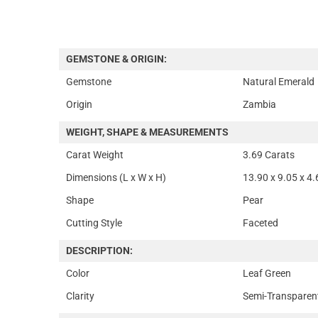
GEMSTONE & ORIGIN:
Gemstone
Natural Emerald
Origin
Zambia
WEIGHT, SHAPE & MEASUREMENTS
Carat Weight
3.69 Carats
Dimensions (L x W x H)
13.90 x 9.05 x 4
Shape
Pear
Cutting Style
Faceted
DESCRIPTION:
Color
Leaf Green
Clarity
Semi-Transparen