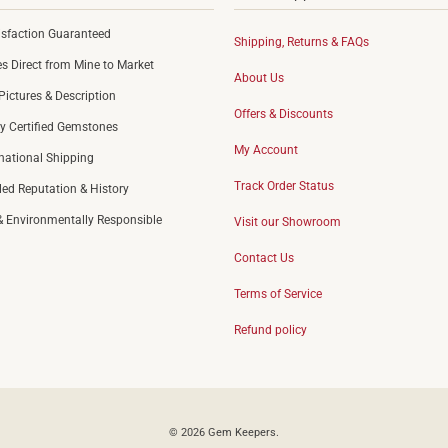
sfaction Guaranteed
Shipping, Returns & FAQs
 Direct from Mine to Market
About Us
Pictures & Description
Offers & Discounts
y Certified Gemstones
My Account
rnational Shipping
Track Order Status
led Reputation & History
 & Environmentally Responsible
Visit our Showroom
Contact Us
Terms of Service
Refund policy
© 2026
Gem Keepers
.