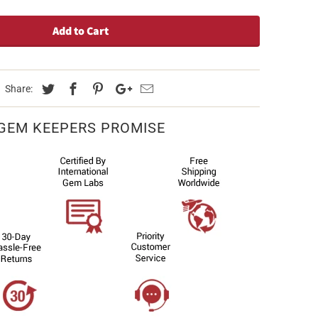
Add to Cart
Share:
GEM KEEPERS PROMISE