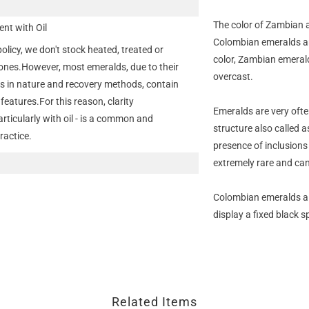
The color of Zambian 
nt with Oil
Colombian emeralds are
policy, we don't stock heated, treated or
color, Zambian emeral
nes.However, most emeralds, due to their
overcast.
s in nature and recovery methods, contain
features.For this reason, clarity
Emeralds are very ofte
ticularly with oil - is a common and
structure also called 
ractice.
presence of inclusions
extremely rare and can
Colombian emeralds als
display a fixed black s
Related Items