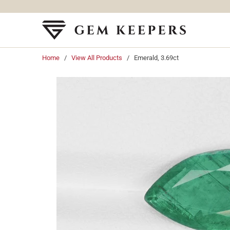
Home
/
View All Products
/ Emerald, 3.69ct