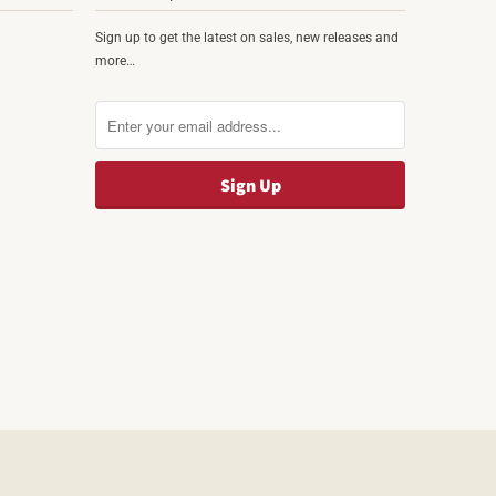
Sign up to get the latest on sales, new releases and
more…