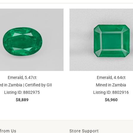
Emerald, 5.47ct
Emerald, 4.64ct
d in Zambia | Certified by GII
Mined in Zambia
Listing ID: 8802975
Listing ID: 8802916
$8,889
$6,960
from Us
Store Support