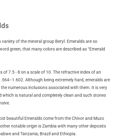
lds
 variety of the mineral group Beryl. Emeralds are so
ord green, that many colors are described as “Emerald
of 7.5 - 8 on a scale of 10. The refractive index of an
.564–1.602. Although being extremely hard, emeralds are
o the numerous inclusions associated with them. It is very
d which is natural and completely clean and such stones
nsive.
ost beautiful Emeralds come from the Chivor and Muzo
other notable origin is Zambia with many other deposits
babwe and Tanzania, Brazil and Ethiopia.