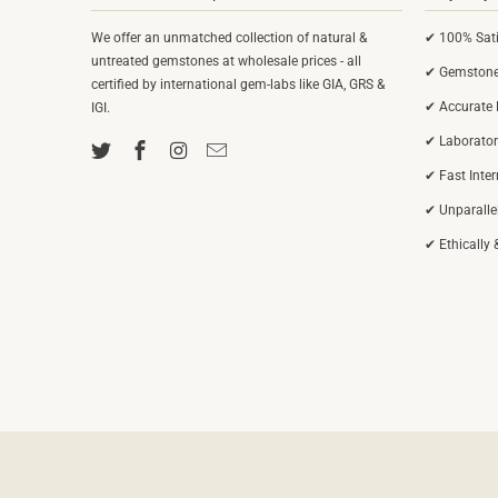
We offer an unmatched collection of natural &
✔ 100% Sati
untreated gemstones at wholesale prices - all
✔ Gemstones
certified by international gem-labs like GIA, GRS &
✔ Accurate 
IGI.
✔ Laborator
✔ Fast Inte
✔ Unparalle
✔ Ethically