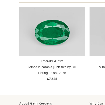
Emerald, 4.70ct
Mined in Zambia | Certified by GII
Mine
Listing ID: 8802976
$7,638
About Gem Keepers
Why Buy 