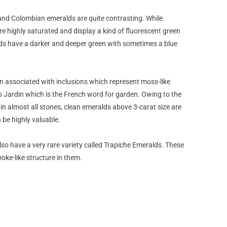
and Colombian emeralds are quite contrasting. While
 highly saturated and display a kind of fluorescent green
ds have a darker and deeper green with sometimes a blue
n associated with inclusions which represent moss-like
as Jardin which is the French word for garden. Owing to the
 in almost all stones, clean emeralds above 3-carat size are
 be highly valuable.
o have a very rare variety called Trapiche Emeralds. These
poke-like structure in them.