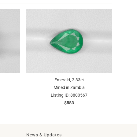
Emerald, 2.33ct
Mined in Zambia
Listing ID: 8800567
$583
News & Updates