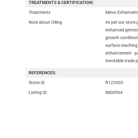
TREATMENTS & CERTIFICATION:
Treatments
Minor Enhanceme
Note about Oiling
As per our store 
enhanced gemsto
growth condition
surface reaching 
enhancement - par
inevitable trade p
REFERENCES:
Stone ID
R12292D
Listing ID:
8800564