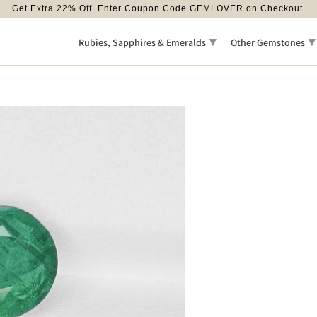
Get Extra 22% Off. Enter Coupon Code GEMLOVER on Checkout.
▾
▾
Rubies, Sapphires & Emeralds
Other Gemstones