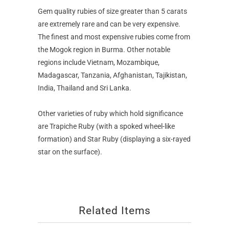
Gem quality rubies of size greater than 5 carats
are extremely rare and can be very expensive.
The finest and most expensive rubies come from
the Mogok region in Burma. Other notable
regions include Vietnam, Mozambique,
Madagascar, Tanzania, Afghanistan, Tajikistan,
India, Thailand and Sri Lanka.
Other varieties of ruby which hold significance
are Trapiche Ruby (with a spoked wheel-like
formation) and Star Ruby (displaying a six-rayed
star on the surface).
Related Items