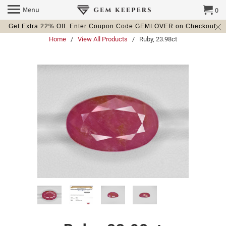
Menu
0
Get Extra 22% Off. Enter Coupon Code GEMLOVER on Checkout.
Home
/
View All Products
/ Ruby, 23.98ct