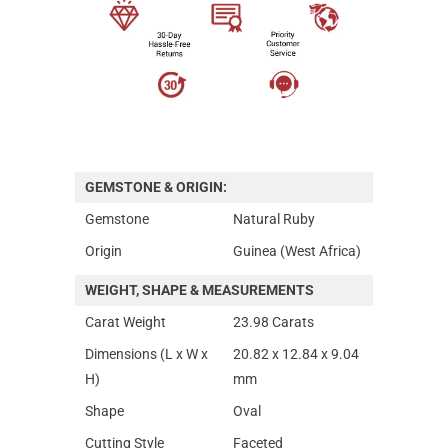
GEMSTONE & ORIGIN:
Gemstone
Natural Ruby
Origin
Guinea (West Africa)
WEIGHT, SHAPE & MEASUREMENTS
Carat Weight
23.98 Carats
Dimensions (L x W x
20.82 x 12.84 x 9.04
H)
mm
Shape
Oval
Cutting Style
Faceted