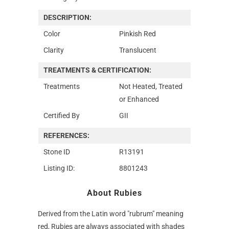
DESCRIPTION:
Color
Pinkish Red
Clarity
Translucent
TREATMENTS & CERTIFICATION:
Treatments
Not Heated, Treated
or Enhanced
Certified By
GII
REFERENCES:
Stone ID
R13191
Listing ID:
8801243
About Rubies
Derived from the Latin word "rubrum" meaning
red, Rubies are always associated with shades