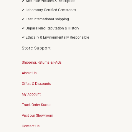
✔ Accurate Pictures & Description
✔ Laboratory Certified Gemstones
✔ Fast International Shipping
✔ Unparalleled Reputation & History
✔ Ethically & Environmentally Responsible
Store Support
Shipping, Returns & FAQs
About Us
Offers & Discounts
My Account
Track Order Status
Visit our Showroom
Contact Us