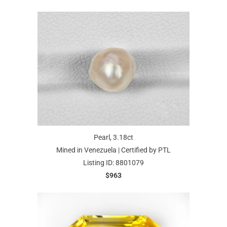
Pearl, 3.18ct
Mined in Venezuela | Certified by PTL
Listing ID: 8801079
$963