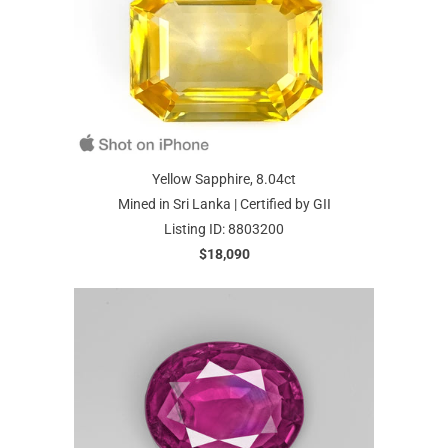
Yellow Sapphire, 8.04ct
Mined in Sri Lanka | Certified by GII
Listing ID: 8803200
$18,090