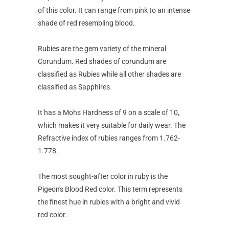
of this color. It can range from pink to an intense
shade of red resembling blood.
Rubies are the gem variety of the mineral
Corundum. Red shades of corundum are
classified as Rubies while all other shades are
classified as Sapphires.
It has a Mohs Hardness of 9 on a scale of 10,
which makes it very suitable for daily wear. The
Refractive index of rubies ranges from 1.762-
1.778.
The most sought-after color in ruby is the
Pigeon's Blood Red color. This term represents
the finest hue in rubies with a bright and vivid
red color.