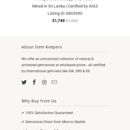
Mined in Sri Lanka | Certified by AIGS
Listing ID: 8803090
$1,749
$1,942
About Gem Keepers
We offer an unmatched collection of natural &
untreated gemstones at wholesale prices - all certified
by international gem-labs like GIA, GRS & IGI.
Why Buy from Us
✔ 100% Satisfaction Guaranteed
✔ Gemstones Direct from Mine to Market