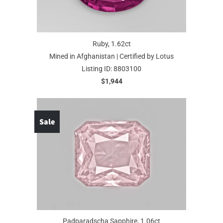
Ruby, 1.62ct
Mined in Afghanistan | Certified by Lotus
Listing ID: 8803100
$1,944
Sale
Padparadscha Sapphire, 1.06ct