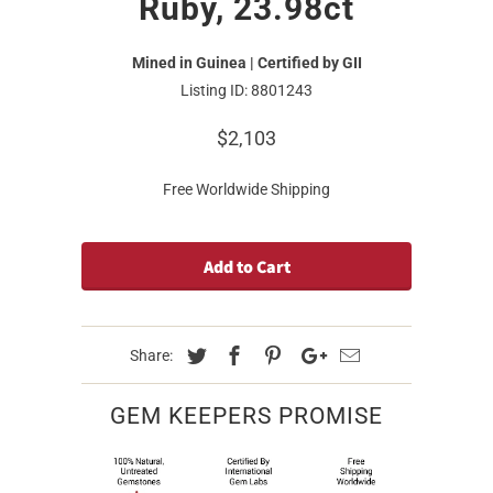
Ruby, 23.98ct
Mined in Guinea | Certified by GII
Listing ID: 8801243
$2,103
Free Worldwide Shipping
Add to Cart
Share:
GEM KEEPERS PROMISE