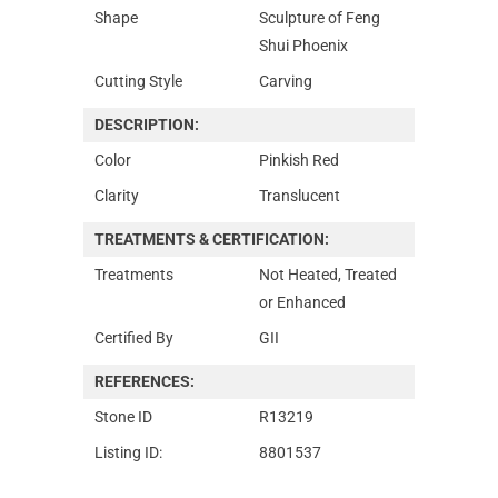
Shape
Sculpture of Feng
Shui Phoenix
Cutting Style
Carving
DESCRIPTION:
Color
Pinkish Red
Clarity
Translucent
TREATMENTS & CERTIFICATION:
Treatments
Not Heated, Treated
or Enhanced
Certified By
GII
REFERENCES:
Stone ID
R13219
Listing ID:
8801537