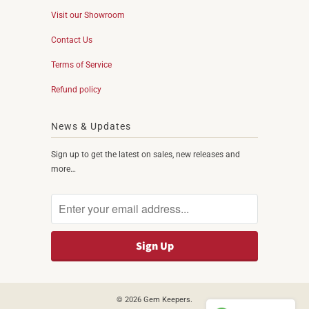
Visit our Showroom
Contact Us
Terms of Service
Refund policy
News & Updates
Sign up to get the latest on sales, new releases and
more…
© 2026
Gem Keepers
.