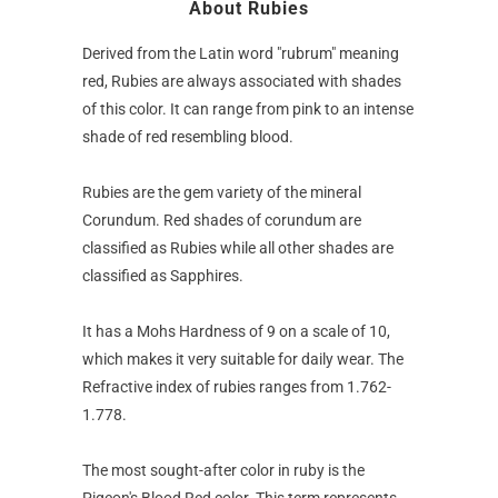
About Rubies
Derived from the Latin word "rubrum" meaning
red, Rubies are always associated with shades
of this color. It can range from pink to an intense
shade of red resembling blood.
Rubies are the gem variety of the mineral
Corundum. Red shades of corundum are
classified as Rubies while all other shades are
classified as Sapphires.
It has a Mohs Hardness of 9 on a scale of 10,
which makes it very suitable for daily wear. The
Refractive index of rubies ranges from 1.762-
1.778.
The most sought-after color in ruby is the
Pigeon's Blood Red color. This term represents