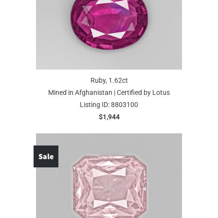
Ruby, 1.62ct
Mined in Afghanistan | Certified by Lotus
Listing ID: 8803100
$1,944
Sale