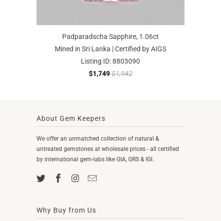
Padparadscha Sapphire, 1.06ct
Mined in Sri Lanka | Certified by AIGS
Listing ID: 8803090
$1,749
$1,942
About Gem Keepers
We offer an unmatched collection of natural &
untreated gemstones at wholesale prices - all certified
by international gem-labs like GIA, GRS & IGI.
Why Buy from Us