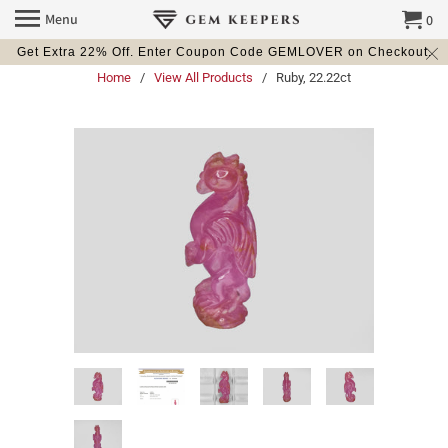
Menu
0
Get Extra 22% Off. Enter Coupon Code GEMLOVER on Checkout.
Home
/
View All Products
/ Ruby, 22.22ct