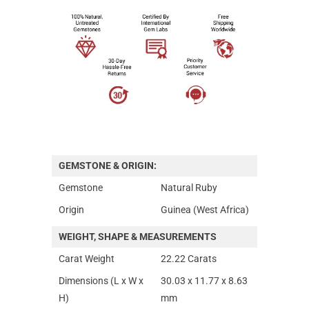
GEMSTONE & ORIGIN:
Gemstone
Natural Ruby
Origin
Guinea (West Africa)
WEIGHT, SHAPE & MEASUREMENTS
Carat Weight
22.22 Carats
Dimensions (L x W x
30.03 x 11.77 x 8.63
H)
mm