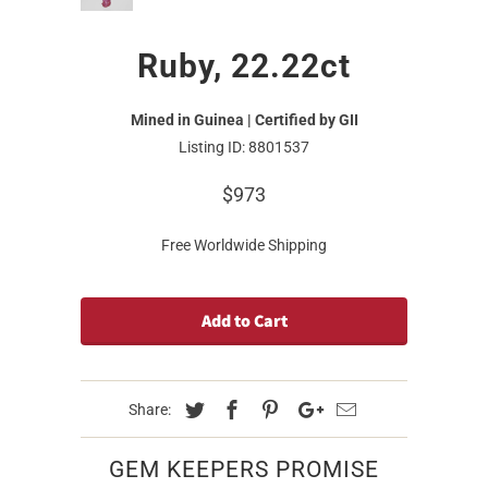
Ruby, 22.22ct
Mined in Guinea | Certified by GII
Listing ID: 8801537
$973
Free Worldwide Shipping
Add to Cart
Share:
GEM KEEPERS PROMISE