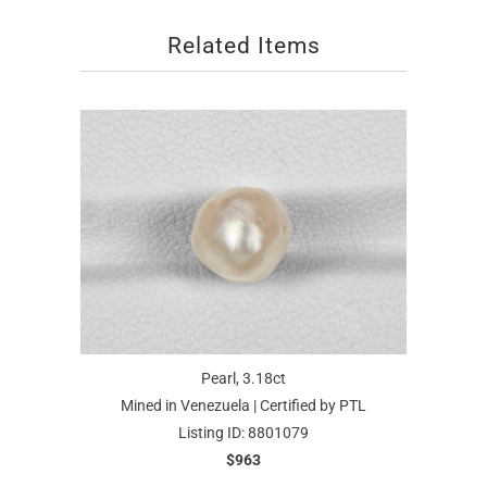
Related Items
Pearl, 3.18ct
Mined in Venezuela | Certified by PTL
Listing ID: 8801079
$963