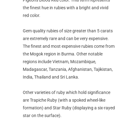
the finest hue in rubies with a bright and vivid
red color.
Gem quality rubies of size greater than 5 carats
are extremely rare and can be very expensive.
The finest and most expensive rubies come from
the Mogok region in Burma. Other notable
regions include Vietnam, Mozambique,
Madagascar, Tanzania, Afghanistan, Tajikistan,
India, Thailand and Sri Lanka.
Other varieties of ruby which hold significance
are Trapiche Ruby (with a spoked wheel-like
formation) and Star Ruby (displaying a six-rayed
star on the surface).