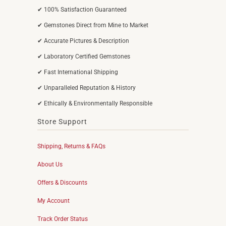
✔ 100% Satisfaction Guaranteed
✔ Gemstones Direct from Mine to Market
✔ Accurate Pictures & Description
✔ Laboratory Certified Gemstones
✔ Fast International Shipping
✔ Unparalleled Reputation & History
✔ Ethically & Environmentally Responsible
Store Support
Shipping, Returns & FAQs
About Us
Offers & Discounts
My Account
Track Order Status