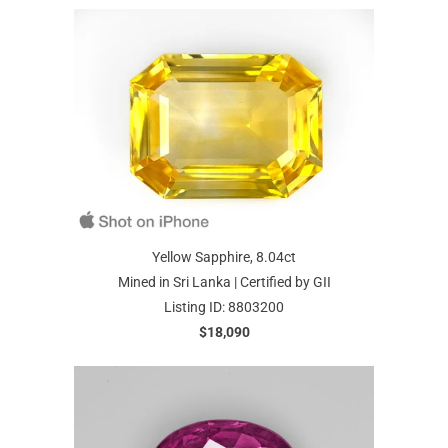
Yellow Sapphire, 8.04ct
Mined in Sri Lanka | Certified by GII
Listing ID: 8803200
$18,090