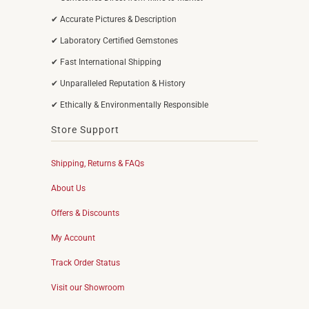
✔ Accurate Pictures & Description
✔ Laboratory Certified Gemstones
✔ Fast International Shipping
✔ Unparalleled Reputation & History
✔ Ethically & Environmentally Responsible
Store Support
Shipping, Returns & FAQs
About Us
Offers & Discounts
My Account
Track Order Status
Visit our Showroom