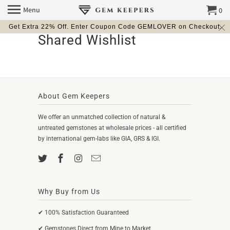
Menu
0
Get Extra 22% Off. Enter Coupon Code GEMLOVER on Checkout.
Shared Wishlist
About Gem Keepers
We offer an unmatched collection of natural &
untreated gemstones at wholesale prices - all certified
by international gem-labs like GIA, GRS & IGI.
Why Buy from Us
✔ 100% Satisfaction Guaranteed
✔ Gemstones Direct from Mine to Market