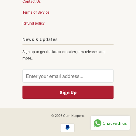
Contact Us
Terms of Service
Refund policy
News & Updates
Sign up to get the latest on sales, new releases and
more…
© 2026
Gem Keepers
.
Chat with us